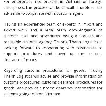
For enterprises not present in Vietnam or foreign
enterprises, this process can be difficult. Therefore, it is
advisable to cooperate with a customs agent.
Having an experienced team of experts in import and
export work and a legal team knowledgeable of
customs laws and procedures; being a licensed and
reputable customs agency, Truong Thanh Logistics is
looking forward to cooperating with businesses to
support procedures and speed up the customs
clearance of goods.
Regarding customs procedures for goods, Truong
Thanh Logistics will advise and provide information on
customs procedures, customs clearance procedures for
goods, and provide customs clearance information for
all items going to/from Vietnam.