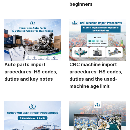
beginners
Auto parts import
CNC machine import
procedures: HS codes,
procedures: HS codes,
duties and key notes
duties and the used-
machine age limit