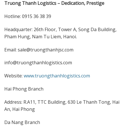
Truong Thanh Logistics – Dedication, Prestige
Hotline: 0915 36 38 39
Headquarter: 26th Floor, Tower A, Song Da Building,
Pham Hung, Nam Tu Liem, Hanoi.
Email: sale@truongthanhjsc.com
info@truongthanhlogistics.com
Website:
www.truongthanhlogistics.com
Hai Phong Branch
Address: R.A11, TTC Building, 630 Le Thanh Tong, Hai
An, Hai Phong
Da Nang Branch