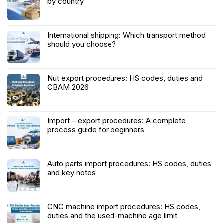
by country
International shipping: Which transport method
should you choose?
Nut export procedures: HS codes, duties and
CBAM 2026
Import – export procedures: A complete
process guide for beginners
Auto parts import procedures: HS codes, duties
and key notes
CNC machine import procedures: HS codes,
duties and the used-machine age limit