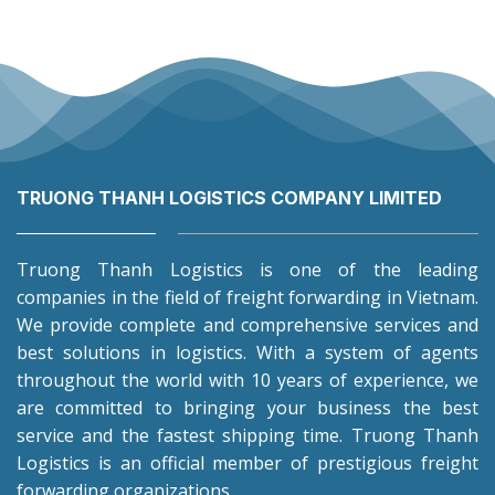
TRUONG THANH LOGISTICS COMPANY LIMITED
Truong Thanh Logistics is one of the leading
companies in the field of freight forwarding in Vietnam.
We provide complete and comprehensive services and
best solutions in logistics. With a system of agents
throughout the world with 10 years of experience, we
are committed to bringing your business the best
service and the fastest shipping time. Truong Thanh
Logistics is an official member of prestigious freight
forwarding organizations