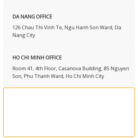
DA NANG OFFICE
126 Chau Thi Vinh Te, Ngu Hanh Son Ward, Da
Nang City
HO CHI MINH OFFICE
​Room 41, 4th Floor, Casanova Building, 85 Nguyen
Son, Phu Thanh Ward, Ho Chi Minh City