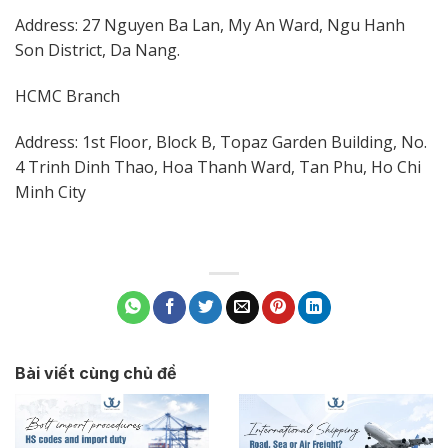
Address: 27 Nguyen Ba Lan, My An Ward, Ngu Hanh
Son District, Da Nang.
HCMC Branch
Address: 1st Floor, Block B, Topaz Garden Building, No.
4 Trinh Dinh Thao, Hoa Thanh Ward, Tan Phu, Ho Chi
Minh City
Bài viết cùng chủ đề