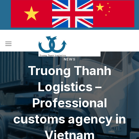
Skip
to
content
NEWS
Truong Thanh
Logistics –
Professional
customs agency in
Vietnam