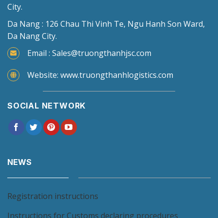
City.
Da Nang : 126 Chau Thi Vinh Te, Ngu Hanh Son Ward,
Da Nang City.
Email : Sales@truongthanhjsc.com
Website: www.truongthanhlogistics.com
SOCIAL NETWORK
NEWS
Registration instructions
Instructions for Customs declaring procedures