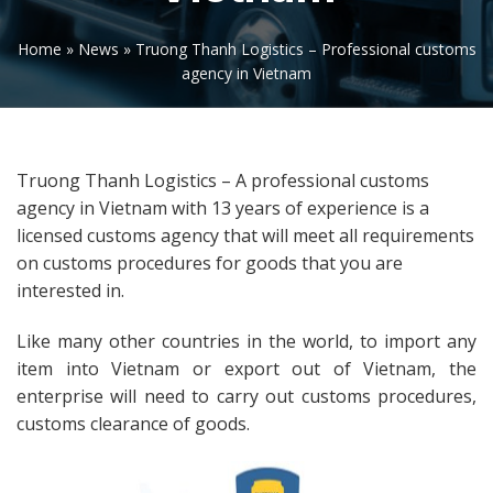
Home
»
News
»
Truong Thanh Logistics – Professional customs
agency in Vietnam
Truong Thanh Logistics – A professional customs
agency in Vietnam with 13 years of experience is a
licensed customs agency that will meet all requirements
on customs procedures for goods that you are
interested in.
Like many other countries in the world, to import any
item into Vietnam or export out of Vietnam, the
enterprise will need to carry out customs procedures,
customs clearance of goods.