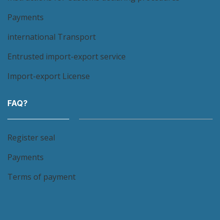
Payments
international Transport
Entrusted import-export service
Import-export License
FAQ?
Register seal
Payments
Terms of payment