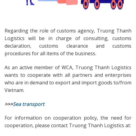
Regarding the role of customs agency, Truong Thanh
Logistics will be in charge of consulting, customs
declaration, customs clearance and customs
procedures for all items of the business.
As an active member of WCA, Truong Thanh Logistics
wants to cooperate with all partners and enterprises
who are in demand to export and import goods to/from
Vietnam.
>>>
Sea transport
For information on cooperation policy, the need for
cooperation, please contact Truong Thanh Logistics at: