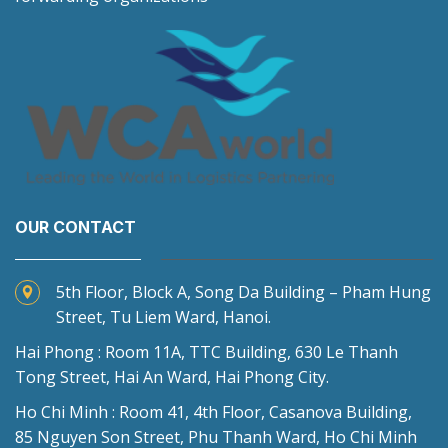
OUR CONTACT
5th Floor, Block A, Song Da Building – Pham Hung
Street, Tu Liem Ward, Hanoi.
Hai Phong : Room 11A, TTC Building, 630 Le Thanh
Tong Street, Hai An Ward, Hai Phong City.
Ho Chi Minh : Room 41, 4th Floor, Casanova Building,
85 Nguyen Son Street, Phu Thanh Ward, Ho Chi Minh