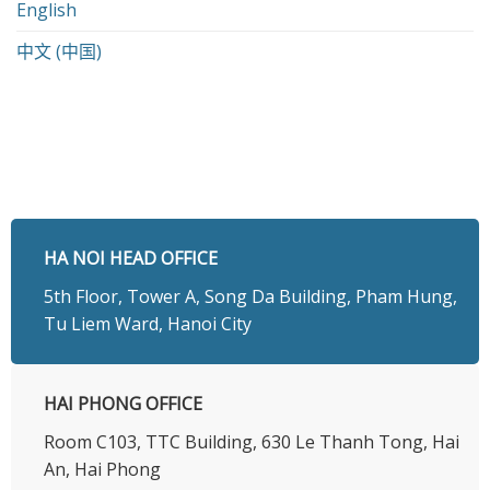
English
中文 (中国)
HA NOI HEAD OFFICE
5th Floor, Tower A, Song Da Building, Pham Hung,
Tu Liem Ward, Hanoi City
HAI PHONG OFFICE
Room C103, TTC Building, 630 Le Thanh Tong, Hai
An, Hai Phong