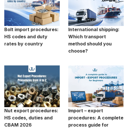
Bolt import procedures:
International shipping:
HS codes and duty
Which transport
rates by country
method should you
choose?
Nut export procedures:
Import – export
HS codes, duties and
procedures: A complete
CBAM 2026
process guide for