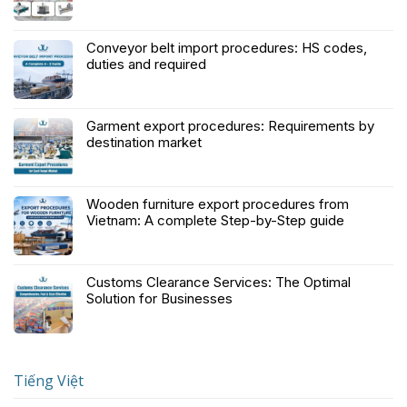
Conveyor belt import procedures: HS codes,
duties and required
Garment export procedures: Requirements by
destination market
Wooden furniture export procedures from
Vietnam: A complete Step-by-Step guide
Customs Clearance Services: The Optimal
Solution for Businesses
Tiếng Việt