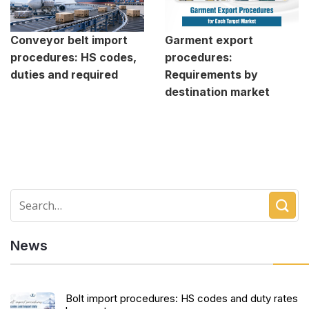
Conveyor belt import
Garment export
procedures: HS codes,
procedures:
duties and required
Requirements by
destination market
News
Bolt import procedures: HS codes and duty rates