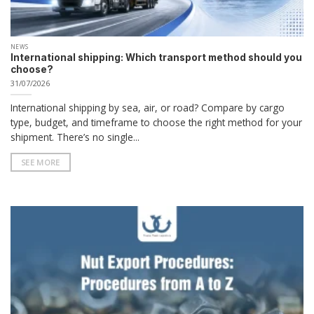
NEWS
International shipping: Which transport method should you
choose?
31/07/2026
International shipping by sea, air, or road? Compare by cargo
type, budget, and timeframe to choose the right method for your
shipment. There’s no single...
SEE MORE