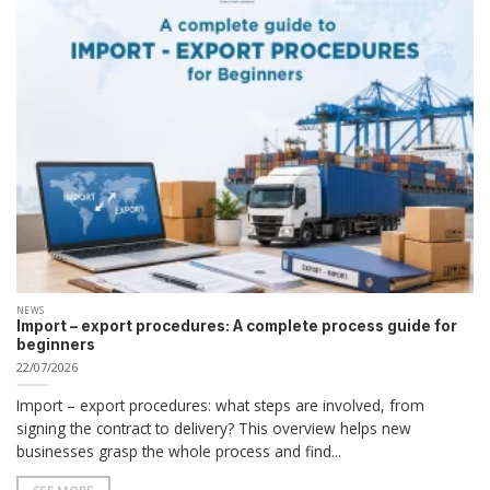
NEWS
Import – export procedures: A complete process guide for
beginners
22/07/2026
Import – export procedures: what steps are involved, from
signing the contract to delivery? This overview helps new
businesses grasp the whole process and find...