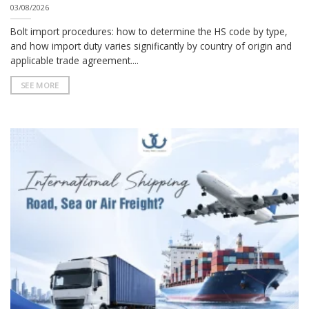
03/08/2026
Bolt import procedures: how to determine the HS code by type,
and how import duty varies significantly by country of origin and
applicable trade agreement....
SEE MORE