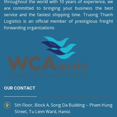
throughout the world with 10 years of experience, we
are committed to bringing your business the best
service and the fastest shipping time. Truong Thanh
Logistics is an official member of prestigious freight
forwarding organizations
OUR CONTACT
5th Floor, Block A, Song Da Building – Pham Hung
Street, Tu Liem Ward, Hanoi.