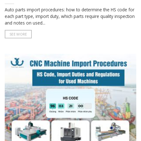
Auto parts import procedures: how to determine the HS code for
each part type, import duty, which parts require quality inspection
and notes on used...
SEE MORE