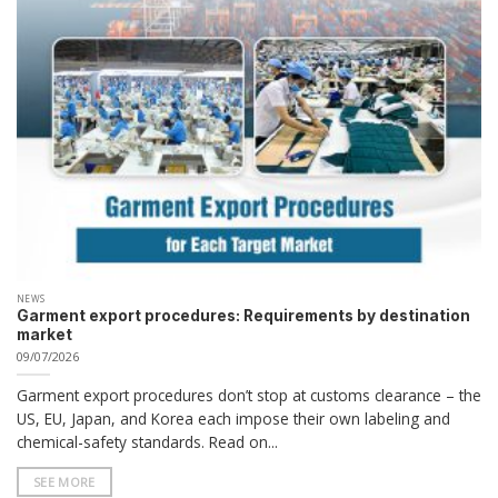
NEWS
Garment export procedures: Requirements by destination
market
09/07/2026
Garment export procedures don’t stop at customs clearance – the
US, EU, Japan, and Korea each impose their own labeling and
chemical-safety standards. Read on...
SEE MORE