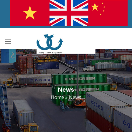
Skip
to
content
News
Home
»
News