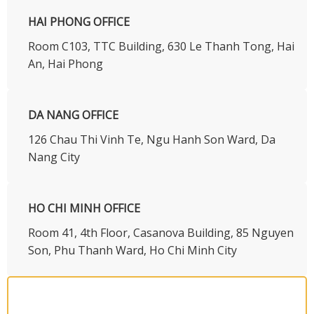
HAI PHONG OFFICE
Room C103, TTC Building, 630 Le Thanh Tong, Hai
An, Hai Phong
DA NANG OFFICE
126 Chau Thi Vinh Te, Ngu Hanh Son Ward, Da
Nang City
HO CHI MINH OFFICE
​Room 41, 4th Floor, Casanova Building, 85 Nguyen
Son, Phu Thanh Ward, Ho Chi Minh City