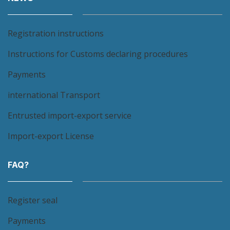
Registration instructions
Instructions for Customs declaring procedures
Payments
international Transport
Entrusted import-export service
Import-export License
FAQ?
Register seal
Payments