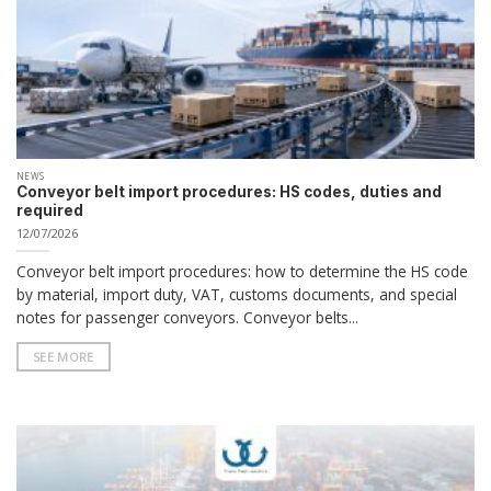
NEWS
Conveyor belt import procedures: HS codes, duties and
required
12/07/2026
Conveyor belt import procedures: how to determine the HS code
by material, import duty, VAT, customs documents, and special
notes for passenger conveyors. Conveyor belts...
SEE MORE