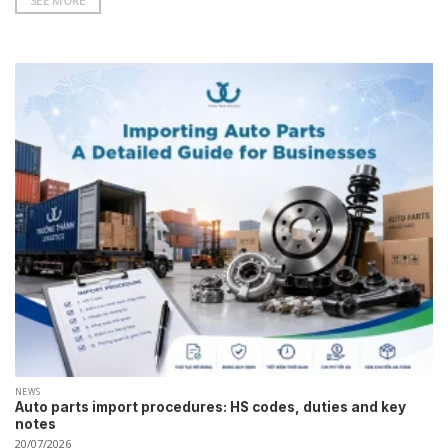
SEE MORE
NEWS
Auto parts import procedures: HS codes, duties and key
notes
20/07/2026