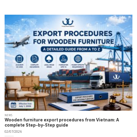
NEWS
Wooden furniture export procedures from Vietnam: A
complete Step-by-Step guide
02/07/2026