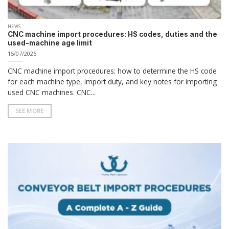
NEWS
CNC machine import procedures: HS codes, duties and the
used-machine age limit
15/07/2026
CNC machine import procedures: how to determine the HS code
for each machine type, import duty, and key notes for importing
used CNC machines. CNC...
SEE MORE