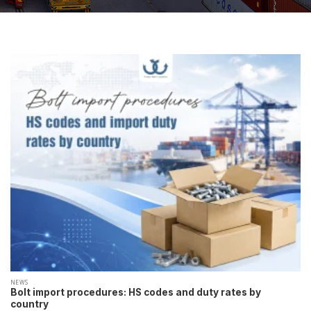
NEWS
Bolt import procedures: HS codes and duty rates by
country