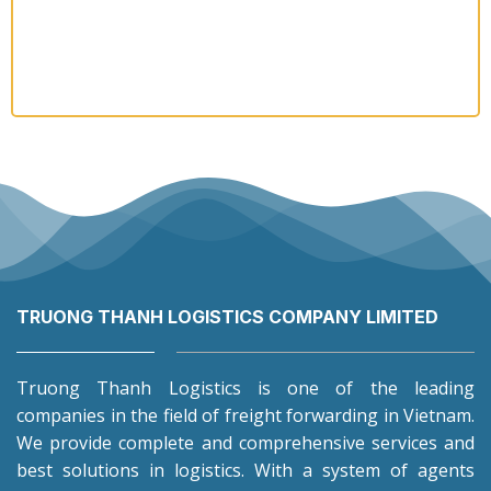
TRUONG THANH LOGISTICS COMPANY LIMITED
Truong Thanh Logistics is one of the leading
companies in the field of freight forwarding in Vietnam.
We provide complete and comprehensive services and
best solutions in logistics. With a system of agents