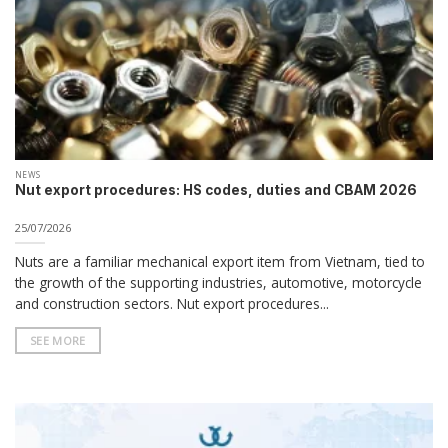
NEWS
Nut export procedures: HS codes, duties and CBAM 2026
25/07/2026
Nuts are a familiar mechanical export item from Vietnam, tied to
the growth of the supporting industries, automotive, motorcycle
and construction sectors. Nut export procedures...
SEE MORE