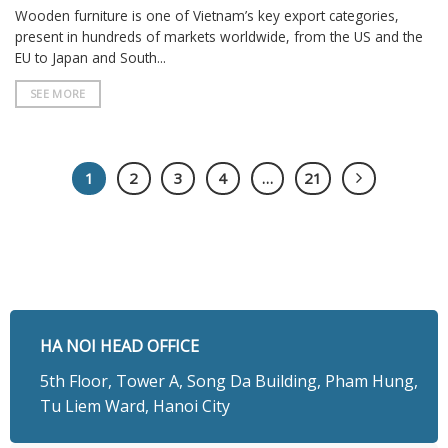
Wooden furniture is one of Vietnam’s key export categories,
present in hundreds of markets worldwide, from the US and the
EU to Japan and South...
SEE MORE
1
2
3
4
…
21
HA NOI HEAD OFFICE
5th Floor, Tower A, Song Da Building, Pham Hung,
Tu Liem Ward, Hanoi City