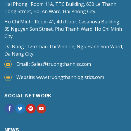
Hai Phong : Room 11A, TTC Building, 630 Le Thanh
Tong Street, Hai An Ward, Hai Phong City.
Ho Chi Minh : Room 41, 4th Floor, Casanova Building,
85 Nguyen Son Street, Phu Thanh Ward, Ho Chi Minh
City.
Da Nang : 126 Chau Thi Vinh Te, Ngu Hanh Son Ward,
Da Nang City.
Email : Sales@truongthanhjsc.com
Website: www.truongthanhlogistics.com
SOCIAL NETWORK
NEWS