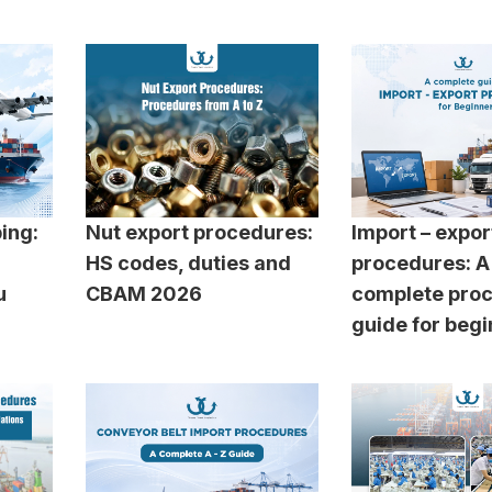
ping:
Nut export procedures:
Import – expor
HS codes, duties and
procedures: A
u
CBAM 2026
complete pro
guide for beg