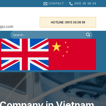
CONTACT
0915 36 38 39
HOTLINE: 0915 36 38 39
jsc.com
s Company in Vietnam