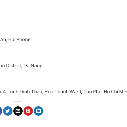
 An, Hai Phong
n District, Da Nang.
No. 4 Trinh Dinh Thao, Hoa Thanh Ward, Tan Phu, Ho Chi Min