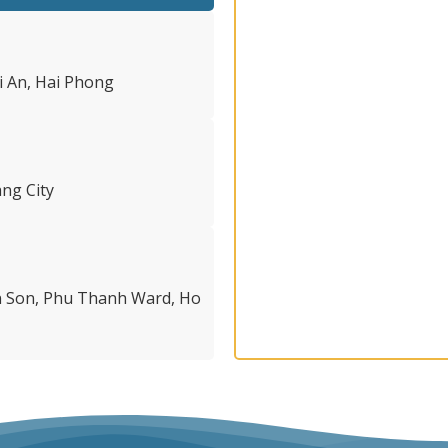
i An, Hai Phong
ng City
en Son, Phu Thanh Ward, Ho