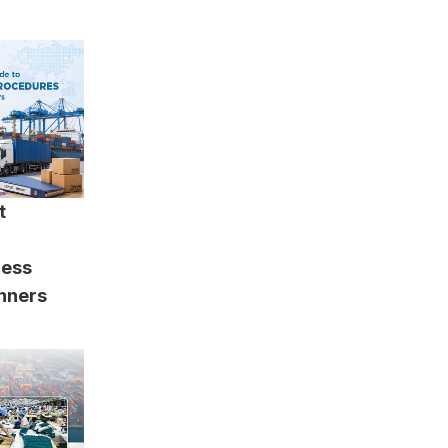
t
cess
inners