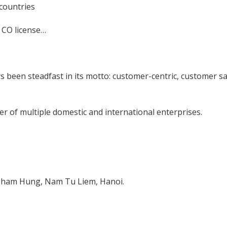
 countries
, CO license…
s been steadfast in its motto: customer-centric, customer sa
r of multiple domestic and international enterprises.
 Pham Hung, Nam Tu Liem, Hanoi.