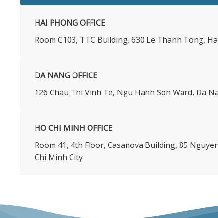
HAI PHONG OFFICE
Room C103, TTC Building, 630 Le Thanh Tong, Ha
DA NANG OFFICE
126 Chau Thi Vinh Te, Ngu Hanh Son Ward, Da Na
HO CHI MINH OFFICE
​Room 41, 4th Floor, Casanova Building, 85 Nguy
Chi Minh City