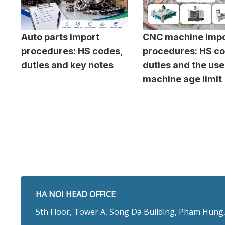
Auto parts import
CNC machine impo
procedures: HS codes,
procedures: HS co
duties and key notes
duties and the us
machine age limit
HA NOI HEAD OFFICE
5th Floor, Tower A, Song Da Building, Pham Hung,