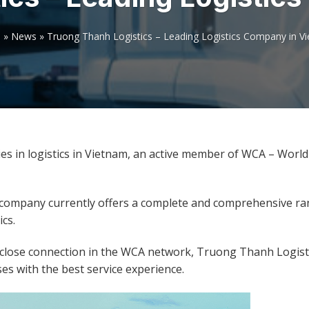
e
»
News
»
Truong Thanh Logistics – Leading Logistics Company in V
es in logistics in Vietnam, an active member of WCA – Worl
 company currently offers a complete and comprehensive ra
ics.
d close connection in the WCA network, Truong Thanh Logisti
s with the best service experience.