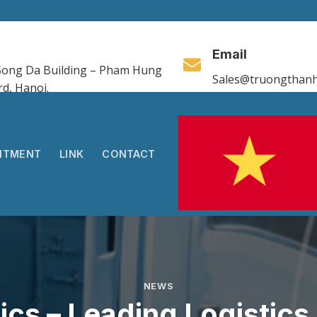
Email
, Song Da Building – Pham Hung
Sales@truongthanh
rd, Hanoi.
ITMENT
LINK
CONTACT
NEWS
ics – Leading Logistic