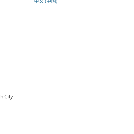
中文 (中国)
h City