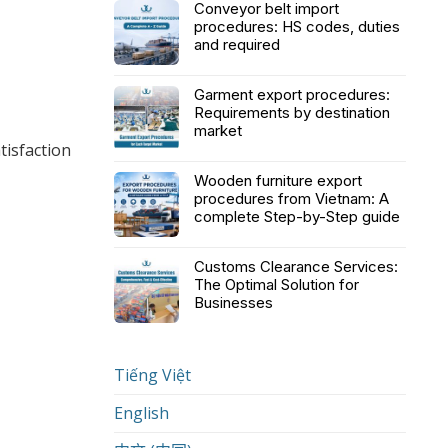
Conveyor belt import
procedures: HS codes, duties
and required
Garment export procedures:
Requirements by destination
market
tisfaction
Wooden furniture export
procedures from Vietnam: A
complete Step-by-Step guide
Customs Clearance Services:
The Optimal Solution for
Businesses
Tiếng Việt
English