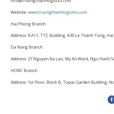
info@truongthanhlogistics.com
Website:
www.truongthanhlogistics.com
Hai Phong Branch
Address: R.A11, TTC Building, 630 Le Thanh Tong, Hai
Da Nang Branch
Address: 27 Nguyen Ba Lan, My An Ward, Ngu Hanh So
HCMC Branch
Address: 1st Floor, Block B, Topaz Garden Building, 