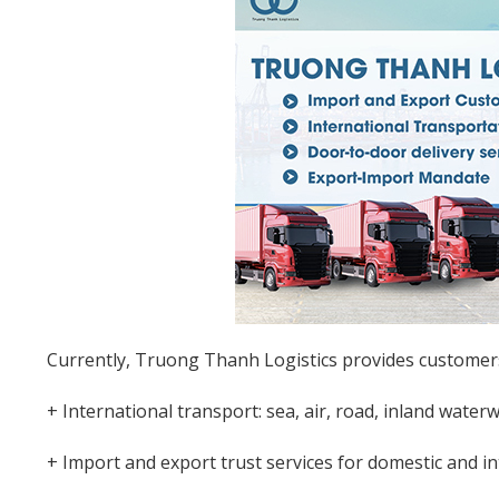
Currently, Truong Thanh Logistics provides customers 
+ International transport: sea, air, road, inland water
+ Import and export trust services for domestic and i