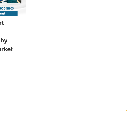
rt
 by
arket