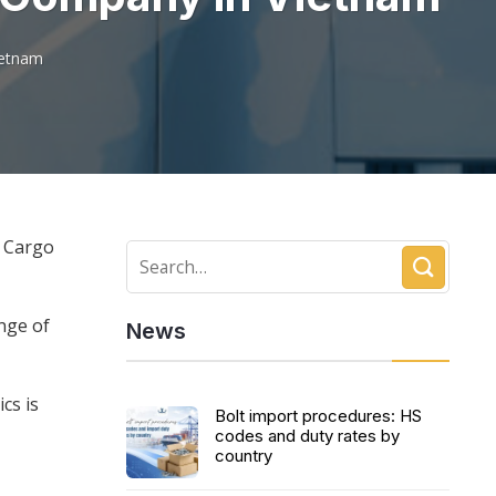
ietnam
d Cargo
nge of
News
cs is
Bolt import procedures: HS
codes and duty rates by
country