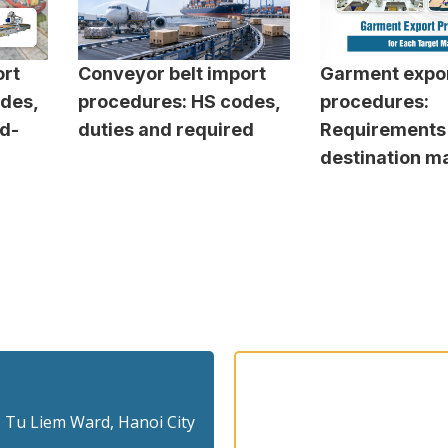
rt
Conveyor belt import
Garment expo
des,
procedures: HS codes,
procedures:
ed-
duties and required
Requirements
destination m
 Tu Liem Ward, Hanoi City