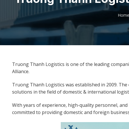
Hom
Truong Thanh Logistics is one of the leading compani
Alliance.
Truong Thanh Logistics was established in 2009. The
solutions in the field of domestic & international logist
With years of experience, high-quality personnel, an
committed to providing domestic and foreign businesse