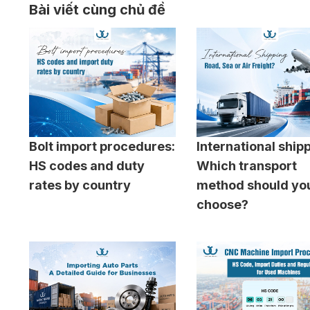
Bài viết cùng chủ đề
Bolt import procedures:
International ship
HS codes and duty
Which transport
rates by country
method should yo
choose?