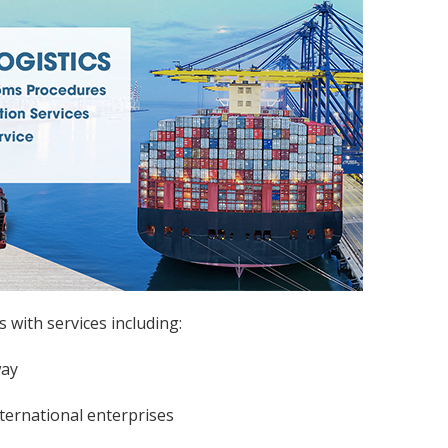
with services including:
way
nternational enterprises