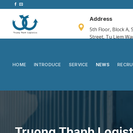
Skip
to
content
Address
5th Floor, Block A
Street, Tu Liem Wa
HOME
INTRODUCE
SERVICE
NEWS
RECRU
Truong Thanh Logist