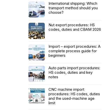
International shipping: Which
transport method should you
choose?
Nut export procedures: HS
codes, duties and CBAM 2026
Import – export procedures: A
complete process guide for
beginners
Auto parts import procedures:
HS codes, duties and key
notes
CNC machine import
procedures: HS codes, duties
and the used-machine age
limit