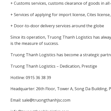
+ Customs services, customs clearance of goods in all
+ Services of applying for import license, Cites license
+ Door-to-door delivery services around the globe
Since its operation, Truong Thanh Logistics has alway
is the measure of success.
Truong Thanh Logistics has become a strategic partne
Truong Thanh Logistics – Dedication, Prestige
Hotline: 0915 36 38 39
Headquarter: 26th Floor, Tower A, Song Da Building,
Email: sale@truongthanhjsc.com