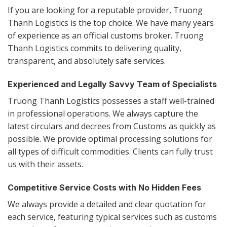
If you are looking for a reputable provider, Truong
Thanh Logistics is the top choice. We have many years
of experience as an official customs broker. Truong
Thanh Logistics commits to delivering quality,
transparent, and absolutely safe services.
Experienced and Legally Savvy Team of Specialists
Truong Thanh Logistics possesses a staff well-trained
in professional operations. We always capture the
latest circulars and decrees from Customs as quickly as
possible. We provide optimal processing solutions for
all types of difficult commodities. Clients can fully trust
us with their assets.
Competitive Service Costs with No Hidden Fees
We always provide a detailed and clear quotation for
each service, featuring typical services such as customs