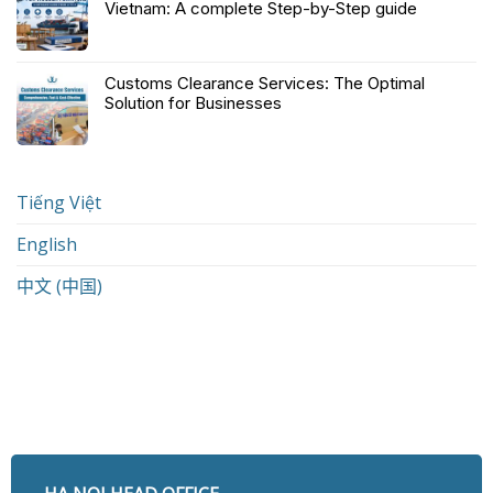
Vietnam: A complete Step-by-Step guide
Customs Clearance Services: The Optimal
Solution for Businesses
Tiếng Việt
English
中文 (中国)