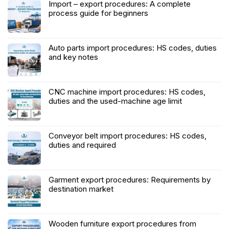
Import – export procedures: A complete
process guide for beginners
Auto parts import procedures: HS codes, duties
and key notes
CNC machine import procedures: HS codes,
duties and the used-machine age limit
Conveyor belt import procedures: HS codes,
duties and required
Garment export procedures: Requirements by
destination market
Wooden furniture export procedures from