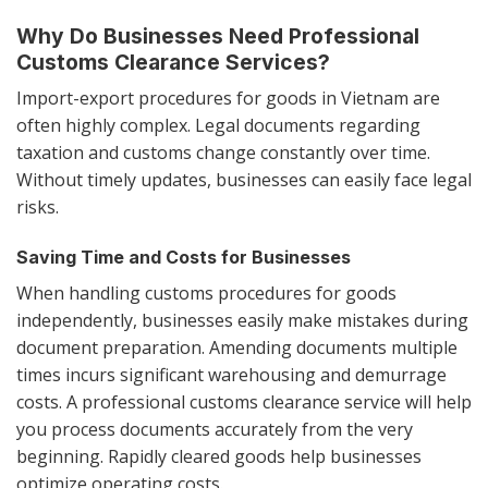
Why Do Businesses Need Professional
Customs Clearance Services?
Import-export procedures for goods in Vietnam are
often highly complex. Legal documents regarding
taxation and customs change constantly over time.
Without timely updates, businesses can easily face legal
risks.
Saving Time and Costs for Businesses
When handling customs procedures for goods
independently, businesses easily make mistakes during
document preparation. Amending documents multiple
times incurs significant warehousing and demurrage
costs. A professional customs clearance service will help
you process documents accurately from the very
beginning. Rapidly cleared goods help businesses
optimize operating costs.