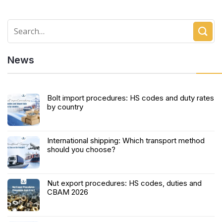
News
Bolt import procedures: HS codes and duty rates
by country
International shipping: Which transport method
should you choose?
Nut export procedures: HS codes, duties and
CBAM 2026