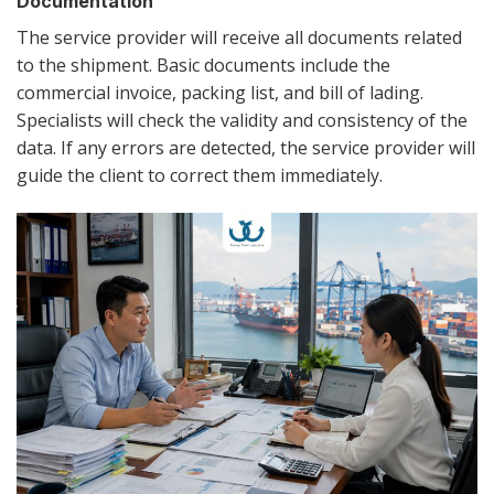
Documentation
The service provider will receive all documents related
to the shipment. Basic documents include the
commercial invoice, packing list, and bill of lading.
Specialists will check the validity and consistency of the
data. If any errors are detected, the service provider will
guide the client to correct them immediately.