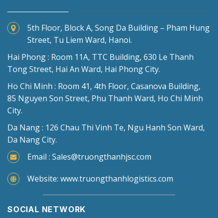
5th Floor, Block A, Song Da Building – Pham Hung
Street, Tu Liem Ward, Hanoi.
Hai Phong : Room 11A, TTC Building, 630 Le Thanh
Tong Street, Hai An Ward, Hai Phong City.
Ho Chi Minh : Room 41, 4th Floor, Casanova Building,
85 Nguyen Son Street, Phu Thanh Ward, Ho Chi Minh
City.
Da Nang : 126 Chau Thi Vinh Te, Ngu Hanh Son Ward,
Da Nang City.
Email : Sales@truongthanhjsc.com
Website: www.truongthanhlogistics.com
SOCIAL NETWORK