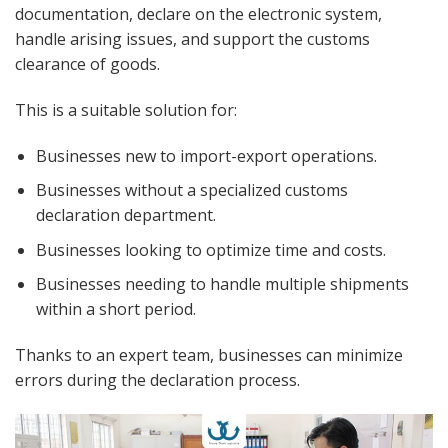
documentation, declare on the electronic system,
handle arising issues, and support the customs
clearance of goods.
This is a suitable solution for:
Businesses new to import-export operations.
Businesses without a specialized customs
declaration department.
Businesses looking to optimize time and costs.
Businesses needing to handle multiple shipments
within a short period.
Thanks to an expert team, businesses can minimize
errors during the declaration process.