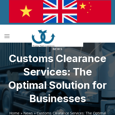
Skip
to
content
NEWS
Customs Clearance
Services: The
Optimal Solution for
Businesses
Home
»
News
»
Customs Clearance Services: The Optimal