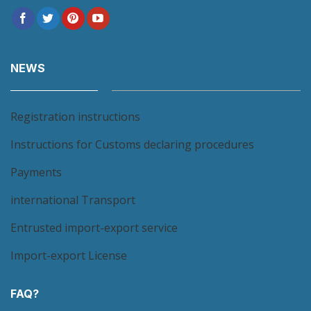
NEWS
Registration instructions
Instructions for Customs declaring procedures
Payments
international Transport
Entrusted import-export service
Import-export License
FAQ?