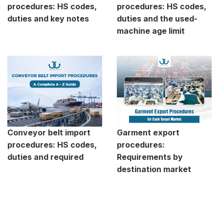
procedures: HS codes,
procedures: HS codes,
duties and key notes
duties and the used-
machine age limit
Conveyor belt import
Garment export
procedures: HS codes,
procedures:
duties and required
Requirements by
destination market