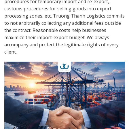
procedures for temporary import and re-export,
customs procedures for selling goods into export
processing zones, etc. Truong Thanh Logistics commits
to not arbitrarily collecting any additional fees outside
the contract. Reasonable costs help businesses
maximize their import-export budget. We always
accompany and protect the legitimate rights of every
client.