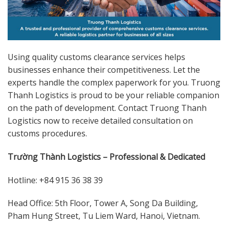
Using quality customs clearance services helps
businesses enhance their competitiveness. Let the
experts handle the complex paperwork for you. Truong
Thanh Logistics is proud to be your reliable companion
on the path of development. Contact Truong Thanh
Logistics now to receive detailed consultation on
customs procedures.
Trường Thành Logistics – Professional & Dedicated
Hotline: +84 915 36 38 39
Head Office: 5th Floor, Tower A, Song Da Building,
Pham Hung Street, Tu Liem Ward, Hanoi, Vietnam.