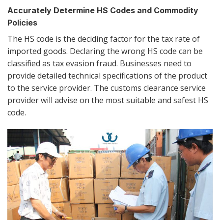
Accurately Determine HS Codes and Commodity
Policies
The HS code is the deciding factor for the tax rate of
imported goods. Declaring the wrong HS code can be
classified as tax evasion fraud. Businesses need to
provide detailed technical specifications of the product
to the service provider. The customs clearance service
provider will advise on the most suitable and safest HS
code.