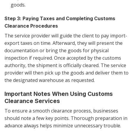
goods.
Step 3: Paying Taxes and Completing Customs
Clearance Procedures
The service provider will guide the client to pay import-
export taxes on time. Afterward, they will present the
documentation or bring the goods for physical
inspection if required. Once accepted by the customs
authority, the shipment is officially cleared. The service
provider will then pick up the goods and deliver them to
the designated warehouse as requested.
Important Notes When Using Customs
Clearance Services
To ensure a smooth clearance process, businesses
should note a few key points. Thorough preparation in
advance always helps minimize unnecessary trouble.