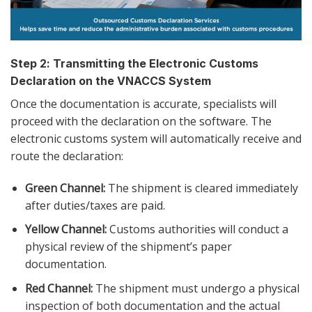
Step 2: Transmitting the Electronic Customs
Declaration on the VNACCS System
Once the documentation is accurate, specialists will
proceed with the declaration on the software. The
electronic customs system will automatically receive and
route the declaration:
Green Channel:
The shipment is cleared immediately
after duties/taxes are paid.
Yellow Channel:
Customs authorities will conduct a
physical review of the shipment’s paper
documentation.
Red Channel:
The shipment must undergo a physical
inspection of both documentation and the actual