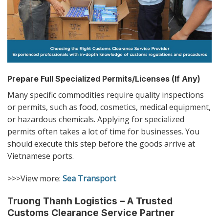
Prepare Full Specialized Permits/Licenses (If Any)
Many specific commodities require quality inspections
or permits, such as food, cosmetics, medical equipment,
or hazardous chemicals. Applying for specialized
permits often takes a lot of time for businesses. You
should execute this step before the goods arrive at
Vietnamese ports.
>>>View more:
Sea Transport
Truong Thanh Logistics – A Trusted
Customs Clearance Service Partner