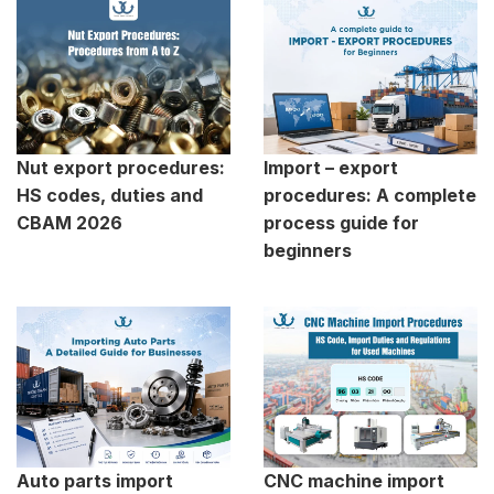
Nut export procedures:
Import – export
HS codes, duties and
procedures: A complete
CBAM 2026
process guide for
beginners
Auto parts import
CNC machine import