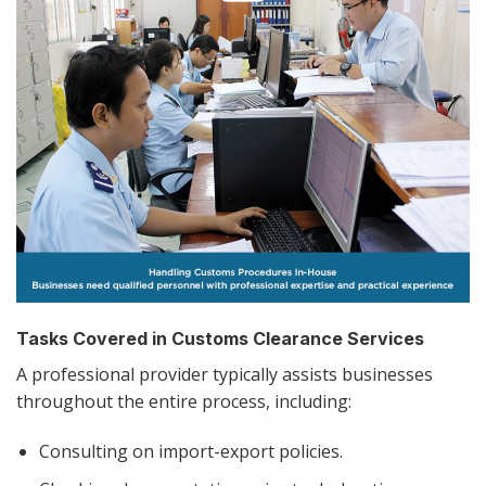
Tasks Covered in Customs Clearance Services
A professional provider typically assists businesses
throughout the entire process, including:
Consulting on import-export policies.