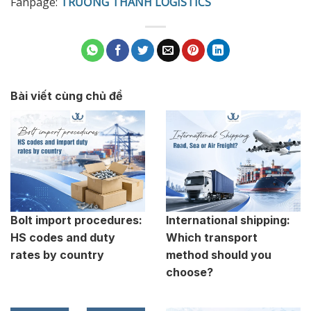
Fanpage:
TRƯỜNG THÀNH LOGISTICS
Bài viết cùng chủ đề
Bolt import procedures:
International shipping:
HS codes and duty
Which transport
rates by country
method should you
choose?