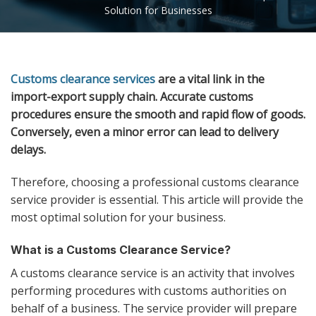
Solution for Businesses
Customs clearance services
are a vital link in the
import-export supply chain. Accurate customs
procedures ensure the smooth and rapid flow of goods.
Conversely, even a minor error can lead to delivery
delays.
Therefore, choosing a professional customs clearance
service provider is essential. This article will provide the
most optimal solution for your business.
What is a Customs Clearance Service?
A customs clearance service is an activity that involves
performing procedures with customs authorities on
behalf of a business. The service provider will prepare