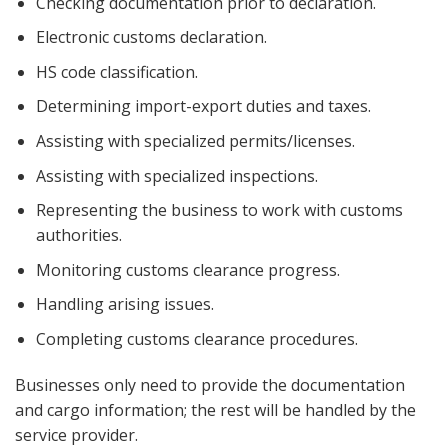
Checking documentation prior to declaration.
Electronic customs declaration.
HS code classification.
Determining import-export duties and taxes.
Assisting with specialized permits/licenses.
Assisting with specialized inspections.
Representing the business to work with customs
authorities.
Monitoring customs clearance progress.
Handling arising issues.
Completing customs clearance procedures.
Businesses only need to provide the documentation
and cargo information; the rest will be handled by the
service provider.