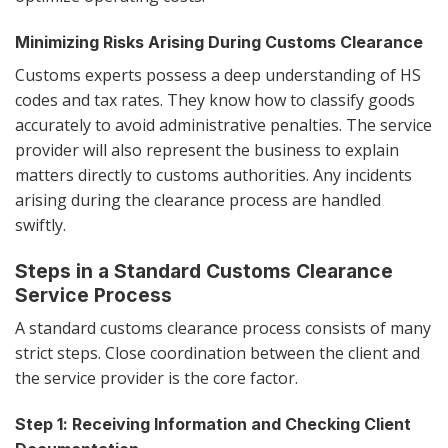
Minimizing Risks Arising During Customs Clearance
Customs experts possess a deep understanding of HS
codes and tax rates. They know how to classify goods
accurately to avoid administrative penalties. The service
provider will also represent the business to explain
matters directly to customs authorities. Any incidents
arising during the clearance process are handled
swiftly.
Steps in a Standard Customs Clearance
Service Process
A standard customs clearance process consists of many
strict steps. Close coordination between the client and
the service provider is the core factor.
Step 1: Receiving Information and Checking Client