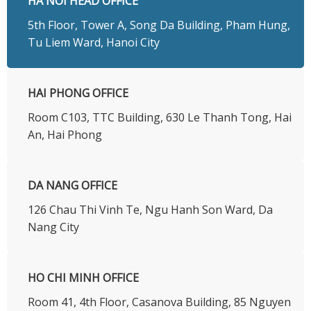
HA NOI HEAD OFFICE
5th Floor, Tower A, Song Da Building, Pham Hung,
Tu Liem Ward, Hanoi City
HAI PHONG OFFICE
Room C103, TTC Building, 630 Le Thanh Tong, Hai
An, Hai Phong
DA NANG OFFICE
126 Chau Thi Vinh Te, Ngu Hanh Son Ward, Da
Nang City
HO CHI MINH OFFICE
​Room 41, 4th Floor, Casanova Building, 85 Nguyen