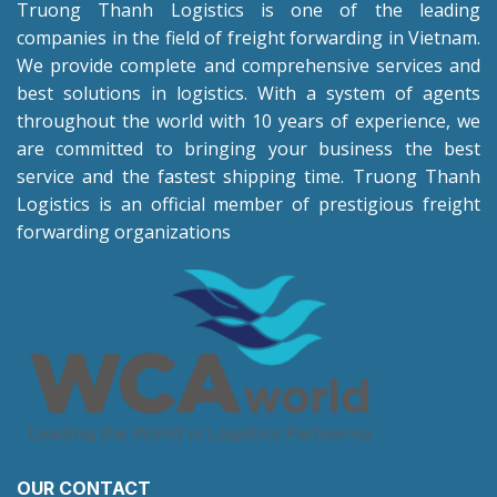
Truong Thanh Logistics is one of the leading
companies in the field of freight forwarding in Vietnam.
We provide complete and comprehensive services and
best solutions in logistics. With a system of agents
throughout the world with 10 years of experience, we
are committed to bringing your business the best
service and the fastest shipping time. Truong Thanh
Logistics is an official member of prestigious freight
forwarding organizations
OUR CONTACT