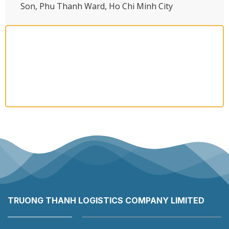
Son, Phu Thanh Ward, Ho Chi Minh City
TRUONG THANH LOGISTICS COMPANY LIMITED