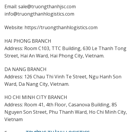
Email: sale@truongthanhjsc.com
info@truongthanhlogistics.com
Website: https://truongthanhlogistics.com
HAI PHONG BRANCH
Address: Room C103, TTC Building, 630 Le Thanh Tong
Street, Hai An Ward, Hai Phong City, Vietnam.
DA NANG BRANCH
Address: 126 Chau Thi Vinh Te Street, Ngu Hanh Son
Ward, Da Nang City, Vietnam.
HO CHI MINH CITY BRANCH
Address: Room 41, 4th Floor, Casanova Building, 85
Nguyen Son Street, Phu Thanh Ward, Ho Chi Minh City,
Vietnam