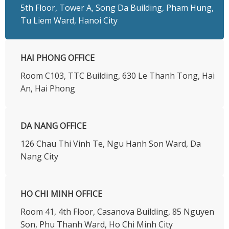
5th Floor, Tower A, Song Da Building, Pham Hung,
Tu Liem Ward, Hanoi City
HAI PHONG OFFICE
Room C103, TTC Building, 630 Le Thanh Tong, Hai
An, Hai Phong
DA NANG OFFICE
126 Chau Thi Vinh Te, Ngu Hanh Son Ward, Da
Nang City
HO CHI MINH OFFICE
​Room 41, 4th Floor, Casanova Building, 85 Nguyen
Son, Phu Thanh Ward, Ho Chi Minh City