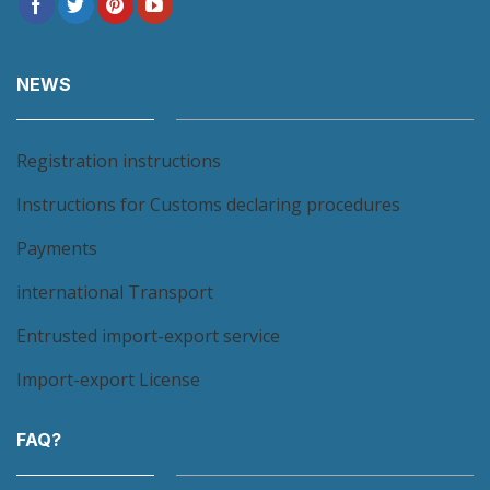
NEWS
Registration instructions
Instructions for Customs declaring procedures
Payments
international Transport
Entrusted import-export service
Import-export License
FAQ?