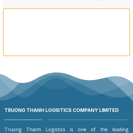
TRUONG THANH LOGISTICS COMPANY LIMITED
Truong Thanh Logistics is one of the leading