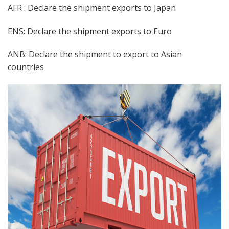
AFR : Declare the shipment exports to Japan
ENS: Declare the shipment exports to Euro
ANB: Declare the shipment to export to Asian
countries