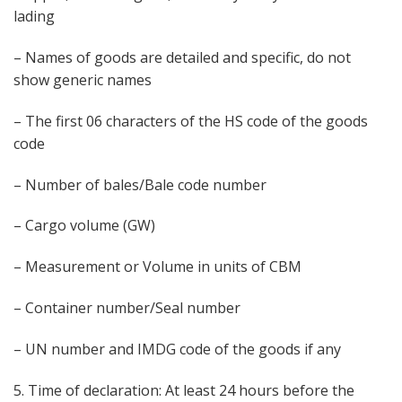
lading
– Names of goods are detailed and specific, do not
show generic names
– The first 06 characters of the HS code of the goods
code
– Number of bales/Bale code number
– Cargo volume (GW)
– Measurement or Volume in units of CBM
– Container number/Seal number
– UN number and IMDG code of the goods if any
5. Time of declaration: At least 24 hours before the