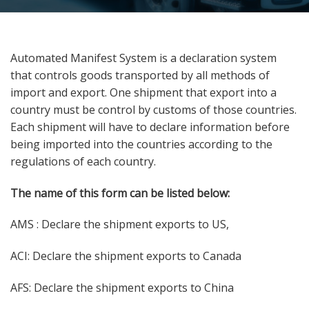
Automated Manifest System is a declaration system
that controls goods transported by all methods of
import and export. One shipment that export into a
country must be control by customs of those countries.
Each shipment will have to declare information before
being imported into the countries according to the
regulations of each country.
The name of this form can be listed below:
AMS : Declare the shipment exports to US,
ACI: Declare the shipment exports to Canada
AFS: Declare the shipment exports to China