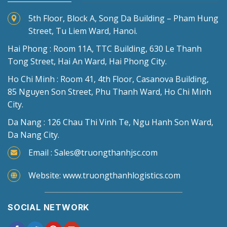
5th Floor, Block A, Song Da Building – Pham Hung
Street, Tu Liem Ward, Hanoi.
Hai Phong : Room 11A, TTC Building, 630 Le Thanh
Tong Street, Hai An Ward, Hai Phong City.
Ho Chi Minh : Room 41, 4th Floor, Casanova Building,
85 Nguyen Son Street, Phu Thanh Ward, Ho Chi Minh
City.
Da Nang : 126 Chau Thi Vinh Te, Ngu Hanh Son Ward,
Da Nang City.
Email : Sales@truongthanhjsc.com
Website: www.truongthanhlogistics.com
SOCIAL NETWORK