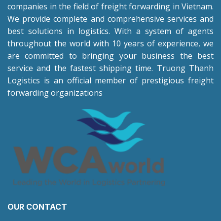
companies in the field of freight forwarding in Vietnam.
We provide complete and comprehensive services and
best solutions in logistics. With a system of agents
throughout the world with 10 years of experience, we
are committed to bringing your business the best
service and the fastest shipping time. Truong Thanh
Logistics is an official member of prestigious freight
forwarding organizations
OUR CONTACT