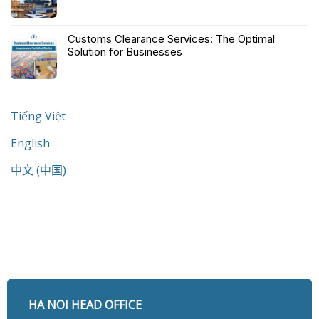
Customs Clearance Services: The Optimal
Solution for Businesses
Tiếng Việt
English
中文 (中国)
HA NOI HEAD OFFICE