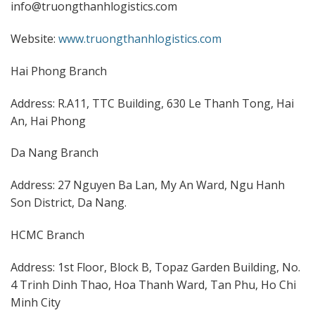
info@truongthanhlogistics.com
Website:
www.truongthanhlogistics.com
Hai Phong Branch
Address: R.A11, TTC Building, 630 Le Thanh Tong, Hai
An, Hai Phong
Da Nang Branch
Address: 27 Nguyen Ba Lan, My An Ward, Ngu Hanh
Son District, Da Nang.
HCMC Branch
Address: 1st Floor, Block B, Topaz Garden Building, No.
4 Trinh Dinh Thao, Hoa Thanh Ward, Tan Phu, Ho Chi
Minh City