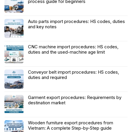
process guide for beginners
Auto parts import procedures: HS codes, duties
and key notes
CNC machine import procedures: HS codes,
duties and the used-machine age limit
Conveyor belt import procedures: HS codes,
duties and required
Garment export procedures: Requirements by
destination market
Wooden furniture export procedures from
Vietnam: A complete Step-by-Step guide