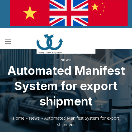
Skip
to
content
NEWS
Automated Manifest
System for export
shipment
Home
»
News
»
Automated Manifest System for export
shipment