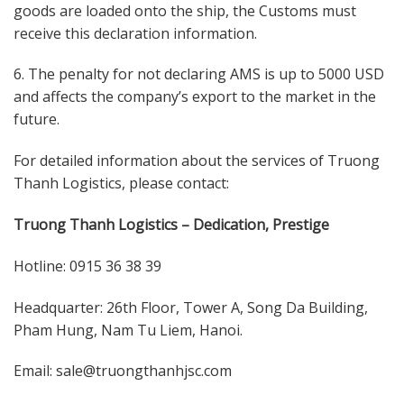
goods are loaded onto the ship, the Customs must
receive this declaration information.
6. The penalty for not declaring AMS is up to 5000 USD
and affects the company’s export to the market in the
future.
For detailed information about the services of Truong
Thanh Logistics, please contact:
Truong Thanh Logistics – Dedication, Prestige
Hotline: 0915 36 38 39
Headquarter: 26th Floor, Tower A, Song Da Building,
Pham Hung, Nam Tu Liem, Hanoi.
Email: sale@truongthanhjsc.com