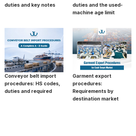
duties and key notes
duties and the used-
machine age limit
Conveyor belt import
Garment export
procedures: HS codes,
procedures:
duties and required
Requirements by
destination market