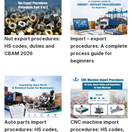
Nut export procedures:
Import – export
HS codes, duties and
procedures: A complete
CBAM 2026
process guide for
beginners
Auto parts import
CNC machine import
procedures: HS codes,
procedures: HS codes,