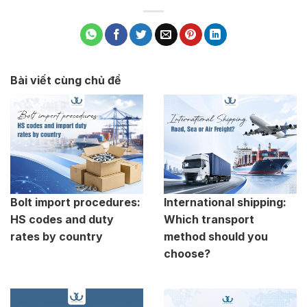
Bài viết cùng chủ đề
Bolt import procedures:
International shipping:
HS codes and duty
Which transport
rates by country
method should you
choose?