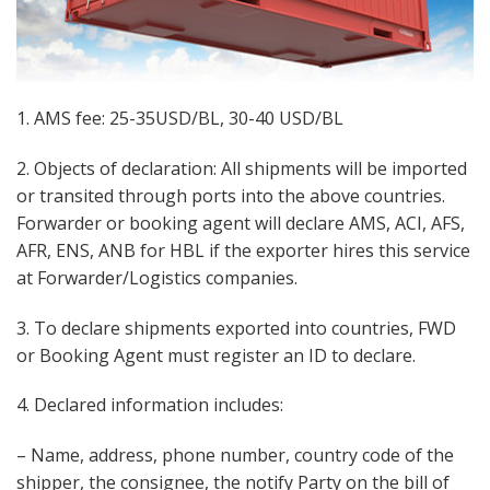
1. AMS fee: 25-35USD/BL, 30-40 USD/BL
2. Objects of declaration: All shipments will be imported
or transited through ports into the above countries.
Forwarder or booking agent will declare AMS, ACI, AFS,
AFR, ENS, ANB for HBL if the exporter hires this service
at Forwarder/Logistics companies.
3. To declare shipments exported into countries, FWD
or Booking Agent must register an ID to declare.
4. Declared information includes:
– Name, address, phone number, country code of the
shipper, the consignee, the notify Party on the bill of