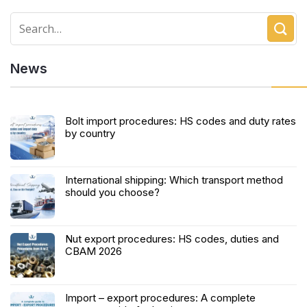
News
Bolt import procedures: HS codes and duty rates
by country
International shipping: Which transport method
should you choose?
Nut export procedures: HS codes, duties and
CBAM 2026
Import – export procedures: A complete