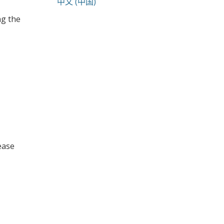
中文 (中国)
ng the
lease