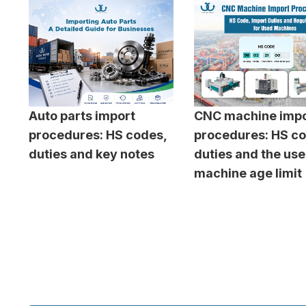
Auto parts import
CNC machine impo
procedures: HS codes,
procedures: HS co
duties and key notes
duties and the us
machine age limit