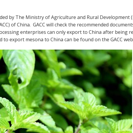
ded by The Ministry of Agriculture and Rural Development 
GACC) of China. GACC will check the recommended document
rocessing enterprises can only export to China after being r
ed to export mesona to China can be found on the GACC webs