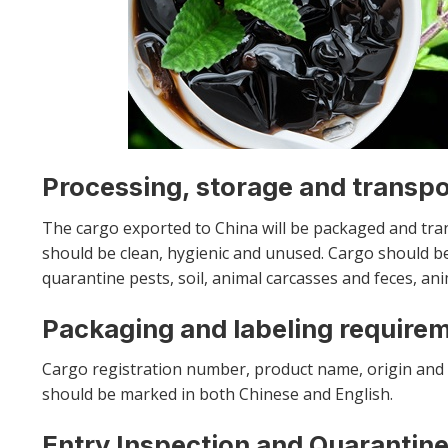
Processing, storage and transp
The cargo exported to China will be packaged and tra
should be clean, hygienic and unused. Cargo should be
quarantine pests, soil, animal carcasses and feces, ani
Packaging and labeling require
Cargo registration number, product name, origin and 
should be marked in both Chinese and English.
Entry Inspection and Quarantine