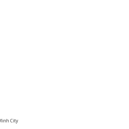
Minh City