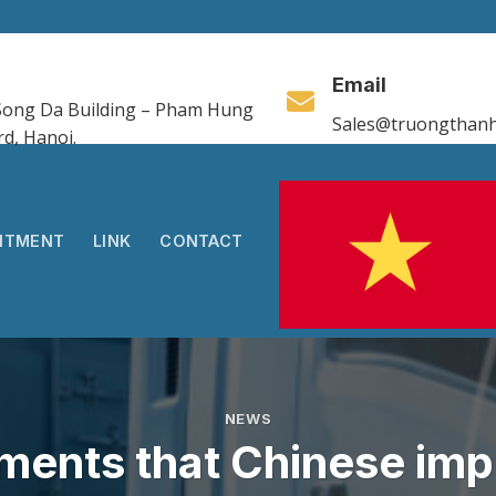
Email
, Song Da Building – Pham Hung
Sales@truongthanh
rd, Hanoi.
ITMENT
LINK
CONTACT
NEWS
ements that Chinese imp