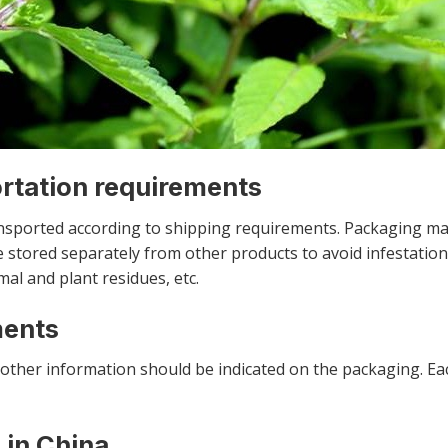
ortation requirements
nsported according to shipping requirements. Packaging ma
 stored separately from other products to avoid infestation
mal and plant residues, etc.
ments
other information should be indicated on the packaging. E
 in China