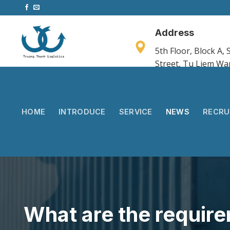
Skip
to
content
Address
5th Floor, Block A
Street, Tu Liem Wa
HOME
INTRODUCE
SERVICE
NEWS
RECRU
What are the requir