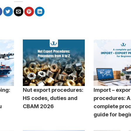
ping:
Nut export procedures:
Import – expor
HS codes, duties and
procedures: A
u
CBAM 2026
complete pro
guide for beg