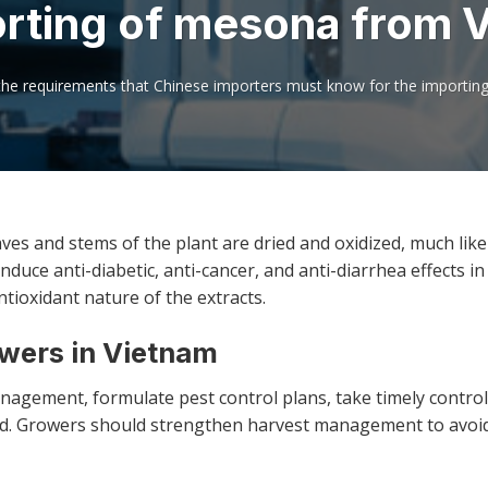
orting of mesona from 
the requirements that Chinese importers must know for the importi
aves and stems of the plant are dried and oxidized, much like
duce anti-diabetic, anti-cancer, and anti-diarrhea effects in 
ntioxidant nature of the extracts.
owers in Vietnam
agement, formulate pest control plans, take timely contro
eld. Growers should strengthen harvest management to avoi