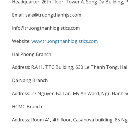
Headquarter: 26th Floor, Tower A, Song Da Building,
Email: sale@truongthanhjsc.com
info@truongthanhlogistics.com
Website:
www.truongthanhlogistics.com
Hai Phong Branch
Address: R.A11, TTC Building, 630 Le Thanh Tong, Hai
Da Nang Branch
Address: 27 Nguyen Ba Lan, My An Ward, Ngu Hanh So
HCMC Branch
Address: Room 41, 4th floor, Casanova building, 85 Ng