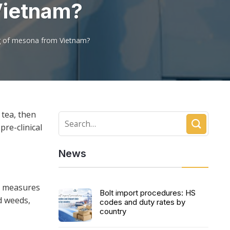
Vietnam?
ng of mesona from Vietnam?
 tea, then
pre-clinical
News
l measures
Bolt import procedures: HS
d weeds,
codes and duty rates by
country