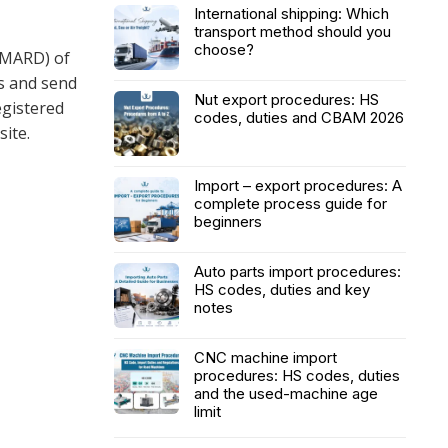
International shipping: Which
transport method should you
choose?
(MARD) of
s and send
Nut export procedures: HS
egistered
codes, duties and CBAM 2026
ite.
Import – export procedures: A
complete process guide for
beginners
Auto parts import procedures:
HS codes, duties and key
notes
CNC machine import
procedures: HS codes, duties
and the used-machine age
limit