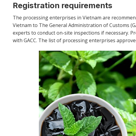
Registration requirements
The processing enterprises in Vietnam are recommen
Vietnam to The General Administration of Customs (
experts to conduct on-site inspections if necessary. P
with GACC. The list of processing enterprises approv