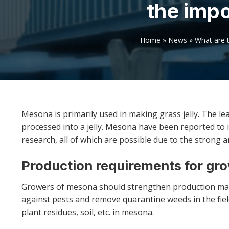
the imp
Home
»
News
»
What are 
Mesona is primarily used in making grass jelly. The le
processed into a jelly. Mesona have been reported to in
research, all of which are possible due to the strong a
Production requirements for gr
Growers of mesona should strengthen production man
against pests and remove quarantine weeds in the fi
plant residues, soil, etc. in mesona.