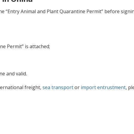
he “Entry Animal and Plant Quarantine Permit” before signi
e Permit” is attached;
ne and valid.
ernational freight,
sea transport
or
import entrustment
, p