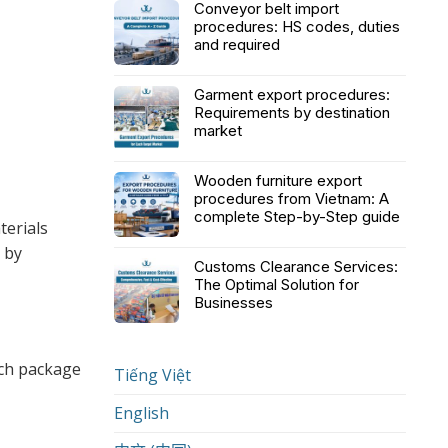
Conveyor belt import
procedures: HS codes, duties
and required
Garment export procedures:
Requirements by destination
market
Wooden furniture export
procedures from Vietnam: A
complete Step-by-Step guide
terials
 by
Customs Clearance Services:
The Optimal Solution for
Businesses
ach package
Tiếng Việt
English