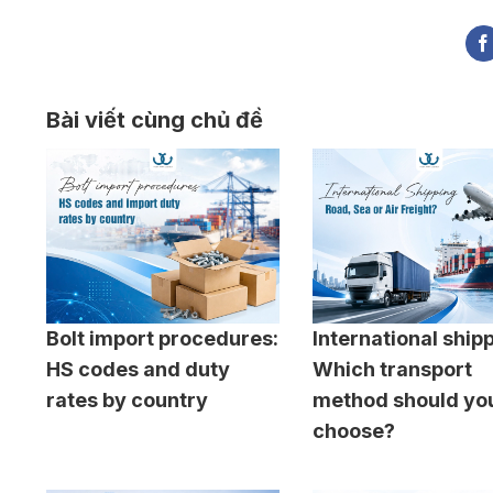
Bài viết cùng chủ đề
Bolt import procedures:
International ship
HS codes and duty
Which transport
rates by country
method should yo
choose?