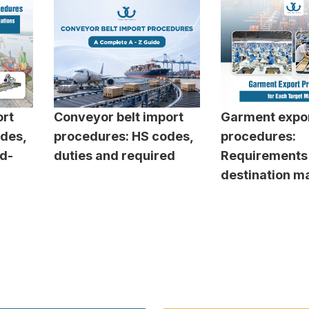
rt
Conveyor belt import
Garment expo
des,
procedures: HS codes,
procedures:
ed-
duties and required
Requirements
destination m