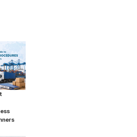
t
cess
inners