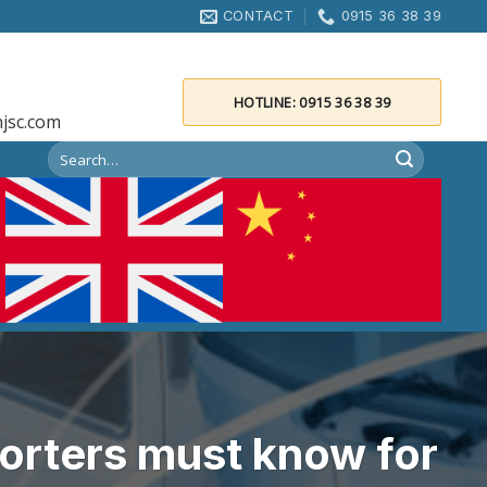
CONTACT
0915 36 38 39
HOTLINE: 0915 36 38 39
jsc.com
orters must know for