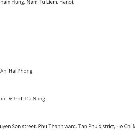
 Pham Hung, Nam Tu Liem, Hanoi.
 An, Hai Phong
n District, Da Nang.
uyen Son street, Phu Thanh ward, Tan Phu district, Ho Chi 