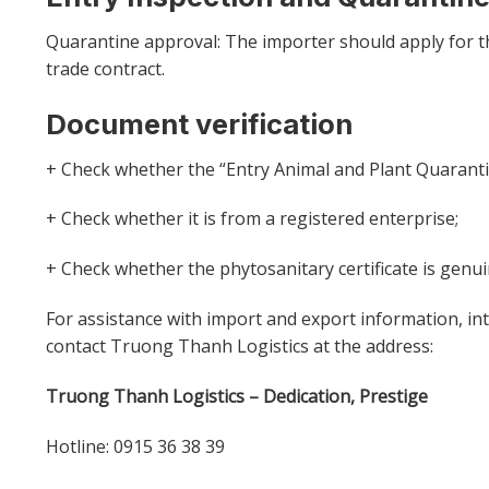
Quarantine approval: The importer should apply for t
trade contract.
Document verification
+ Check whether the “Entry Animal and Plant Quarantin
+ Check whether it is from a registered enterprise;
+ Check whether the phytosanitary certificate is genui
For assistance with import and export information, int
contact Truong Thanh Logistics at the address:
Truong Thanh Logistics – Dedication, Prestige
Hotline: 0915 36 38 39