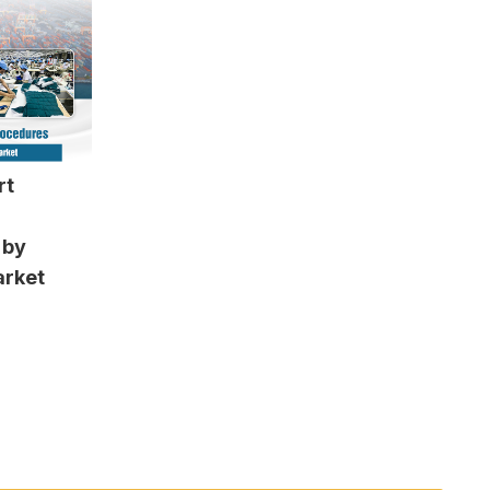
rt
 by
arket