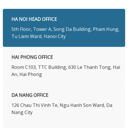
HA NOI HEAD OFFICE
5th Floor, Tower A, Song Da Building, Pham Hung,
Tu Liem Ward, Hanoi City
HAI PHONG OFFICE
Room C103, TTC Building, 630 Le Thanh Tong, Hai
An, Hai Phong
DA NANG OFFICE
126 Chau Thi Vinh Te, Ngu Hanh Son Ward, Da
Nang City