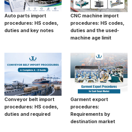
Auto parts import
CNC machine import
procedures: HS codes,
procedures: HS codes,
duties and key notes
duties and the used-
machine age limit
Conveyor belt import
Garment export
procedures: HS codes,
procedures:
duties and required
Requirements by
destination market