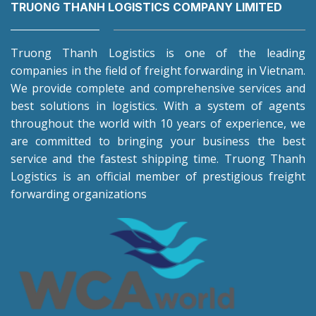
TRUONG THANH LOGISTICS COMPANY LIMITED
Truong Thanh Logistics is one of the leading
companies in the field of freight forwarding in Vietnam.
We provide complete and comprehensive services and
best solutions in logistics. With a system of agents
throughout the world with 10 years of experience, we
are committed to bringing your business the best
service and the fastest shipping time. Truong Thanh
Logistics is an official member of prestigious freight
forwarding organizations