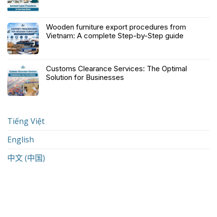
Wooden furniture export procedures from
Vietnam: A complete Step-by-Step guide
Customs Clearance Services: The Optimal
Solution for Businesses
Tiếng Việt
English
中文 (中国)