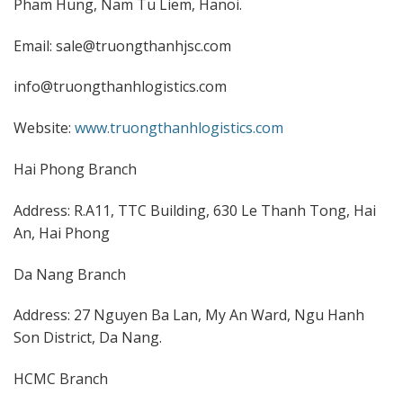
Pham Hung, Nam Tu Liem, Hanoi.
Email: sale@truongthanhjsc.com
info@truongthanhlogistics.com
Website:
www.truongthanhlogistics.com
Hai Phong Branch
Address: R.A11, TTC Building, 630 Le Thanh Tong, Hai
An, Hai Phong
Da Nang Branch
Address: 27 Nguyen Ba Lan, My An Ward, Ngu Hanh
Son District, Da Nang.
HCMC Branch