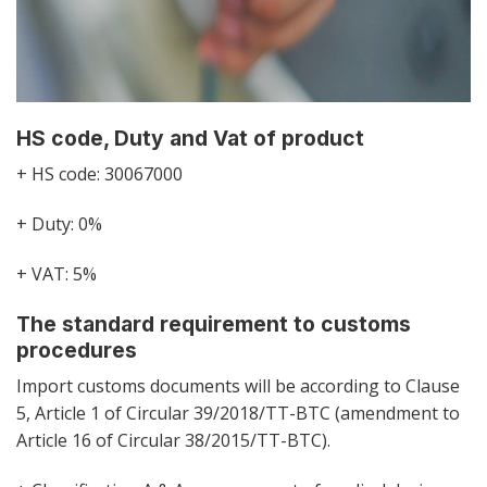
HS code, Duty and Vat of product
+ HS code: 30067000
+ Duty: 0%
+ VAT: 5%
The standard requirement to customs
procedures
Import customs documents will be according to Clause
5, Article 1 of Circular 39/2018/TT-BTC (amendment to
Article 16 of Circular 38/2015/TT-BTC).