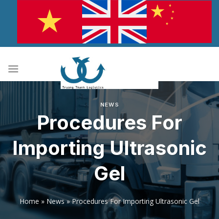
Skip
to
content
NEWS
Procedures For
Importing Ultrasonic
Gel
Home
»
News
»
Procedures For Importing Ultrasonic Gel