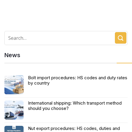
News
Bolt import procedures: HS codes and duty rates
by country
International shipping: Which transport method
should you choose?
Nut export procedures: HS codes, duties and