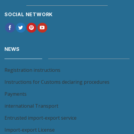
SOCIAL NETWORK
NEWS
Registration instructions
Instructions for Customs declaring procedures
Payments
international Transport
Entrusted import-export service
Import-export License