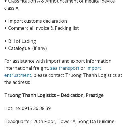
+ Classification A & Announcement of medical device
class A
+ Import customs declaration
+ Commercial Invoice & Packing list
+ Bill of Lading
+ Catalogue (if any)
For assistance with import and export information,
international freight,
sea transport
or
import
entrustment
, please contact Truong Thanh Logistics at
the address:
Truong Thanh Logistics – Dedication, Prestige
Hotline: 0915 36 38 39
Headquarter: 26th Floor, Tower A, Song Da Building,