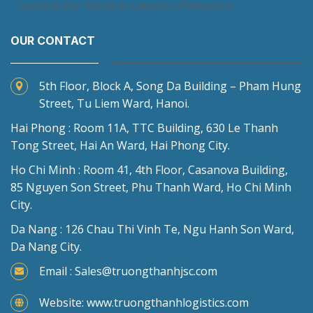
OUR CONTACT
5th Floor, Block A, Song Da Building – Pham Hung
Street, Tu Liem Ward, Hanoi.
Hai Phong : Room 11A, TTC Building, 630 Le Thanh
Tong Street, Hai An Ward, Hai Phong City.
Ho Chi Minh : Room 41, 4th Floor, Casanova Building,
85 Nguyen Son Street, Phu Thanh Ward, Ho Chi Minh
City.
Da Nang : 126 Chau Thi Vinh Te, Ngu Hanh Son Ward,
Da Nang City.
Email : Sales@truongthanhjsc.com
Website: www.truongthanhlogistics.com