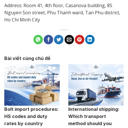
Address: Room 41, 4th floor, Casanova building, 85
Nguyen Son street, Phu Thanh ward, Tan Phu district,
Ho Chi Minh City
Bài viết cùng chủ đề
Bolt import procedures:
International shipping:
HS codes and duty
Which transport
rates by country
method should you