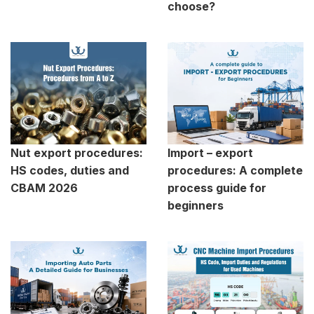
choose?
Nut export procedures:
Import – export
HS codes, duties and
procedures: A complete
CBAM 2026
process guide for
beginners