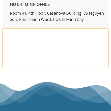
HO CHI MINH OFFICE
​Room 41, 4th Floor, Casanova Building, 85 Nguyen
Son, Phu Thanh Ward, Ho Chi Minh City