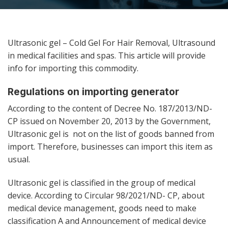
Ultrasonic gel – Cold Gel For Hair Removal, Ultrasound
in medical facilities and spas. This article will provide
info for importing this commodity.
Regulations on importing generator
According to the content of Decree No. 187/2013/ND-
CP issued on November 20, 2013 by the Government,
Ultrasonic gel is not on the list of goods banned from
import. Therefore, businesses can import this item as
usual.
Ultrasonic gel is classified in the group of medical
device. According to Circular 98/2021/ND- CP, about
medical device management, goods need to make
classification A and Announcement of medical device