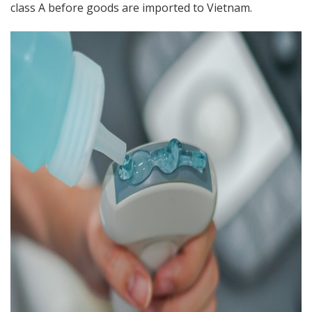
class A before goods are imported to Vietnam.