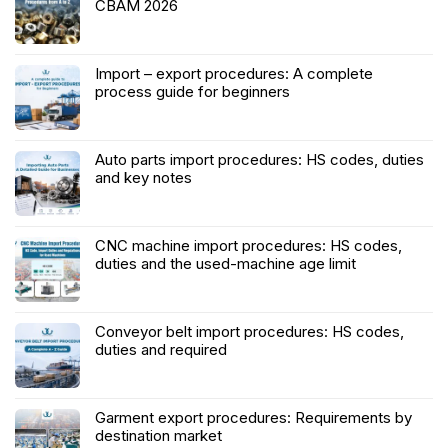
CBAM 2026
Import – export procedures: A complete
process guide for beginners
Auto parts import procedures: HS codes, duties
and key notes
CNC machine import procedures: HS codes,
duties and the used-machine age limit
Conveyor belt import procedures: HS codes,
duties and required
Garment export procedures: Requirements by
destination market