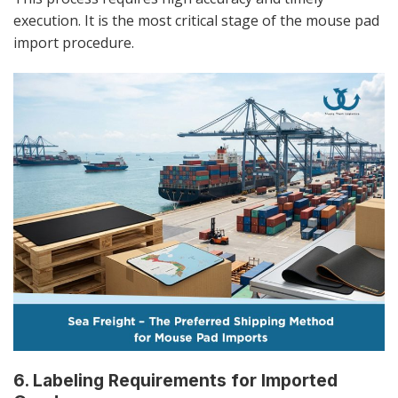
execution. It is the most critical stage of the mouse pad
import procedure.
6. Labeling Requirements for Imported