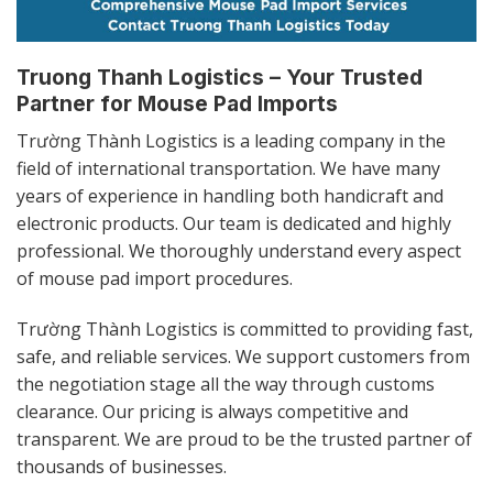
Truong Thanh Logistics – Your Trusted
Partner for Mouse Pad Imports
Trường Thành Logistics is a leading company in the
field of international transportation. We have many
years of experience in handling both handicraft and
electronic products. Our team is dedicated and highly
professional. We thoroughly understand every aspect
of mouse pad import procedures.
Trường Thành Logistics is committed to providing fast,
safe, and reliable services. We support customers from
the negotiation stage all the way through customs
clearance. Our pricing is always competitive and
transparent. We are proud to be the trusted partner of
thousands of businesses.