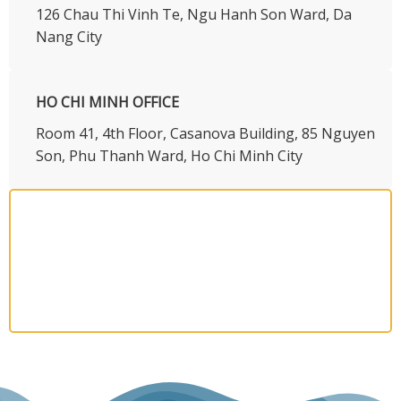
126 Chau Thi Vinh Te, Ngu Hanh Son Ward, Da
Nang City
HO CHI MINH OFFICE
​Room 41, 4th Floor, Casanova Building, 85 Nguyen
Son, Phu Thanh Ward, Ho Chi Minh City