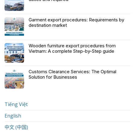
Garment export procedures: Requirements by
destination market
Wooden furniture export procedures from
Vietnam: A complete Step-by-Step guide
Customs Clearance Services: The Optimal
Solution for Businesses
Tiếng Việt
English
中文 (中国)