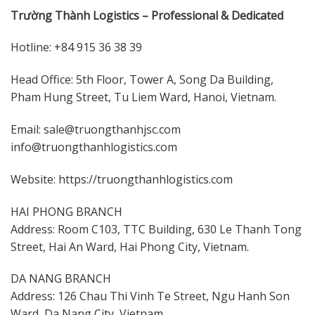
Trường Thành Logistics – Professional & Dedicated
Hotline: +84 915 36 38 39
Head Office: 5th Floor, Tower A, Song Da Building,
Pham Hung Street, Tu Liem Ward, Hanoi, Vietnam.
Email: sale@truongthanhjsc.com
info@truongthanhlogistics.com
Website: https://truongthanhlogistics.com
HAI PHONG BRANCH
Address: Room C103, TTC Building, 630 Le Thanh Tong
Street, Hai An Ward, Hai Phong City, Vietnam.
DA NANG BRANCH
Address: 126 Chau Thi Vinh Te Street, Ngu Hanh Son
Ward, Da Nang City, Vietnam.