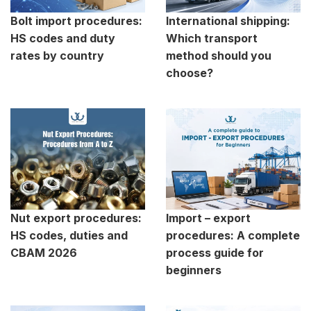
Bolt import procedures:
International shipping:
HS codes and duty
Which transport
rates by country
method should you
choose?
Nut export procedures:
Import – export
HS codes, duties and
procedures: A complete
CBAM 2026
process guide for
beginners