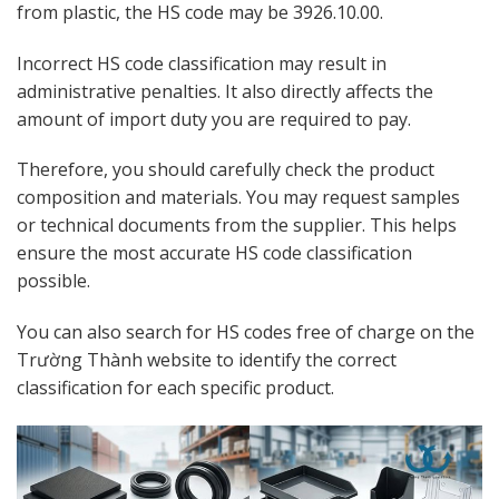
from plastic, the HS code may be 3926.10.00.
Incorrect HS code classification may result in
administrative penalties. It also directly affects the
amount of import duty you are required to pay.
Therefore, you should carefully check the product
composition and materials. You may request samples
or technical documents from the supplier. This helps
ensure the most accurate HS code classification
possible.
You can also search for HS codes free of charge on the
Trường Thành website to identify the correct
classification for each specific product.