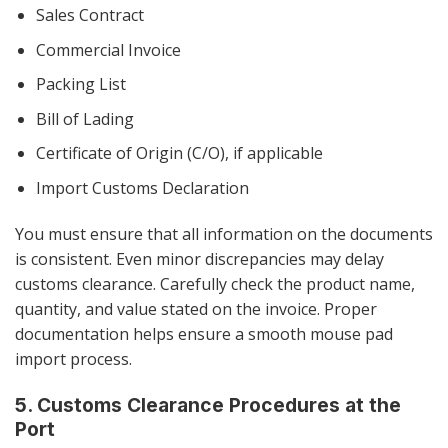
Sales Contract
Commercial Invoice
Packing List
Bill of Lading
Certificate of Origin (C/O), if applicable
Import Customs Declaration
You must ensure that all information on the documents
is consistent. Even minor discrepancies may delay
customs clearance. Carefully check the product name,
quantity, and value stated on the invoice. Proper
documentation helps ensure a smooth mouse pad
import process.
5. Customs Clearance Procedures at the
Port