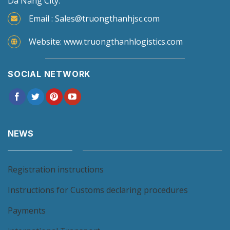
Da Nang City.
Email : Sales@truongthanhjsc.com
Website: www.truongthanhlogistics.com
SOCIAL NETWORK
NEWS
Registration instructions
Instructions for Customs declaring procedures
Payments