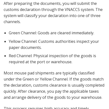
After preparing the documents, you will submit the
customs declaration through the VNACCS system. The
system will classify your declaration into one of three
channels.
Green Channel: Goods are cleared immediately.
Yellow Channel: Customs authorities inspect your
paper documents.
Red Channel: Physical inspection of the goods is
required at the port or warehouse.
Most mouse pad shipments are typically classified
under the Green or Yellow Channel. If the goods match
the declaration, customs clearance is usually completed
quickly. After clearance, you pay the applicable taxes
and arrange delivery of the goods to your warehouse.
This process requires high accuracy and timely