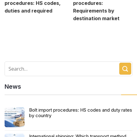
procedures: HS codes,
procedures:
duties and required
Requirements by
destination market
News
Bolt import procedures: HS codes and duty rates
by country
International shipping: Which transport method