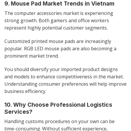
9. Mouse Pad Market Trends in Vietnam
The computer accessories market is experiencing
strong growth. Both gamers and office workers
represent highly potential customer segments.
Customized printed mouse pads are increasingly
popular. RGB LED mouse pads are also becoming a
prominent market trend.
You should diversify your imported product designs
and models to enhance competitiveness in the market.
Understanding consumer preferences will help improve
business efficiency.
10. Why Choose Professional Logistics
Services?
Handling customs procedures on your own can be
time-consuming. Without sufficient experience,