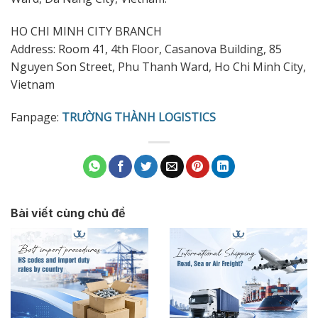
HO CHI MINH CITY BRANCH
Address: Room 41, 4th Floor, Casanova Building, 85
Nguyen Son Street, Phu Thanh Ward, Ho Chi Minh City,
Vietnam
Fanpage:
TRƯỜNG THÀNH LOGISTICS
Bài viết cùng chủ đề