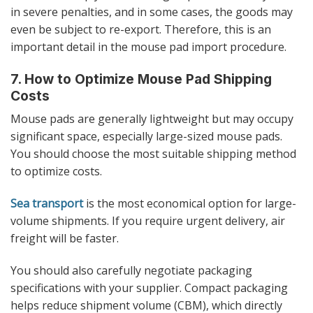
in severe penalties, and in some cases, the goods may
even be subject to re-export. Therefore, this is an
important detail in the mouse pad import procedure.
7. How to Optimize Mouse Pad Shipping
Costs
Mouse pads are generally lightweight but may occupy
significant space, especially large-sized mouse pads.
You should choose the most suitable shipping method
to optimize costs.
Sea transport
is the most economical option for large-
volume shipments. If you require urgent delivery, air
freight will be faster.
You should also carefully negotiate packaging
specifications with your supplier. Compact packaging
helps reduce shipment volume (CBM), which directly