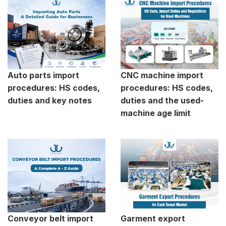
Auto parts import
CNC machine import
procedures: HS codes,
procedures: HS codes,
duties and key notes
duties and the used-
machine age limit
Conveyor belt import
Garment export