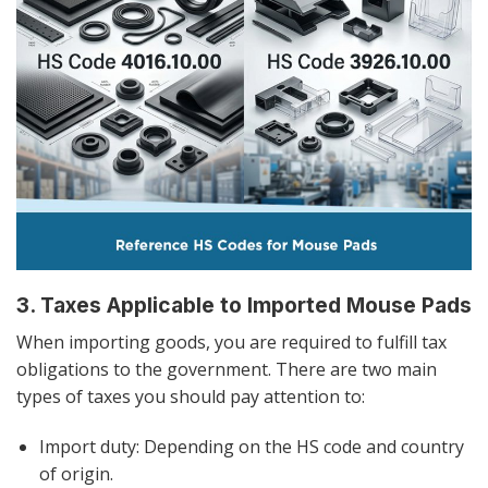
3. Taxes Applicable to Imported Mouse Pads
When importing goods, you are required to fulfill tax
obligations to the government. There are two main
types of taxes you should pay attention to:
Import duty: Depending on the HS code and country
of origin.