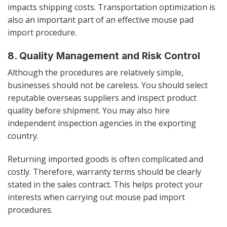
impacts shipping costs. Transportation optimization is
also an important part of an effective mouse pad
import procedure.
8. Quality Management and Risk Control
Although the procedures are relatively simple,
businesses should not be careless. You should select
reputable overseas suppliers and inspect product
quality before shipment. You may also hire
independent inspection agencies in the exporting
country.
Returning imported goods is often complicated and
costly. Therefore, warranty terms should be clearly
stated in the sales contract. This helps protect your
interests when carrying out mouse pad import
procedures.