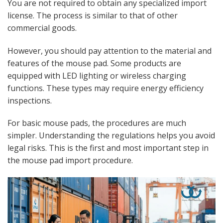
You are not required to obtain any specialized import
license. The process is similar to that of other
commercial goods.
However, you should pay attention to the material and
features of the mouse pad. Some products are
equipped with LED lighting or wireless charging
functions. These types may require energy efficiency
inspections.
For basic mouse pads, the procedures are much
simpler. Understanding the regulations helps you avoid
legal risks. This is the first and most important step in
the mouse pad import procedure.