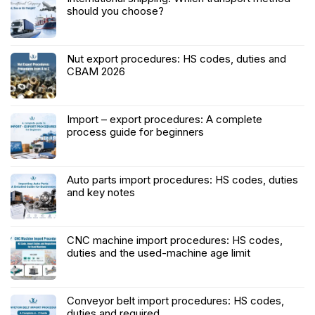
should you choose?
Nut export procedures: HS codes, duties and
CBAM 2026
Import – export procedures: A complete
process guide for beginners
Auto parts import procedures: HS codes, duties
and key notes
CNC machine import procedures: HS codes,
duties and the used-machine age limit
Conveyor belt import procedures: HS codes,
duties and required