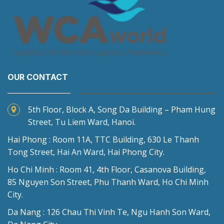
OUR CONTACT
5th Floor, Block A, Song Da Building – Pham Hung
Street, Tu Liem Ward, Hanoi.
Hai Phong : Room 11A, TTC Building, 630 Le Thanh
Tong Street, Hai An Ward, Hai Phong City.
Ho Chi Minh : Room 41, 4th Floor, Casanova Building,
85 Nguyen Son Street, Phu Thanh Ward, Ho Chi Minh
City.
Da Nang : 126 Chau Thi Vinh Te, Ngu Hanh Son Ward,