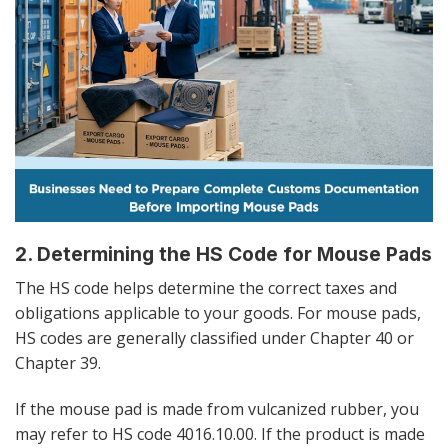
2. Determining the HS Code for Mouse Pads
The HS code helps determine the correct taxes and
obligations applicable to your goods. For mouse pads,
HS codes are generally classified under Chapter 40 or
Chapter 39.
If the mouse pad is made from vulcanized rubber, you
may refer to HS code 4016.10.00. If the product is made