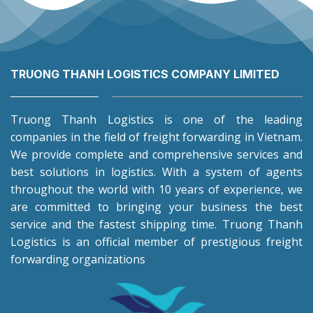
TRUONG THANH LOGISTICS COMPANY LIMITED
Truong Thanh Logistics is one of the leading
companies in the field of freight forwarding in Vietnam.
We provide complete and comprehensive services and
best solutions in logistics. With a system of agents
throughout the world with 10 years of experience, we
are committed to bringing your business the best
service and the fastest shipping time. Truong Thanh
Logistics is an official member of prestigious freight
forwarding organizations