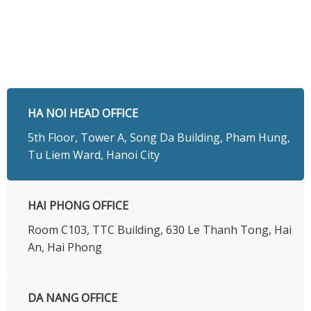
HA NOI HEAD OFFICE
5th Floor, Tower A, Song Da Building, Pham Hung,
Tu Liem Ward, Hanoi City
HAI PHONG OFFICE
Room C103, TTC Building, 630 Le Thanh Tong, Hai
An, Hai Phong
DA NANG OFFICE