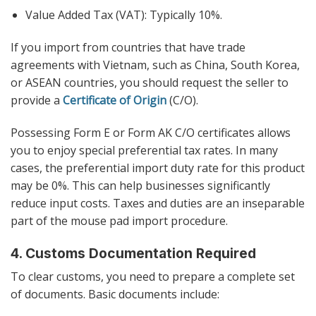
Value Added Tax (VAT): Typically 10%.
If you import from countries that have trade
agreements with Vietnam, such as China, South Korea,
or ASEAN countries, you should request the seller to
provide a
Certificate of Origin
(C/O).
Possessing Form E or Form AK C/O certificates allows
you to enjoy special preferential tax rates. In many
cases, the preferential import duty rate for this product
may be 0%. This can help businesses significantly
reduce input costs. Taxes and duties are an inseparable
part of the mouse pad import procedure.
4. Customs Documentation Required
To clear customs, you need to prepare a complete set
of documents. Basic documents include: