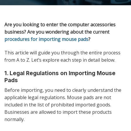
Are you looking to enter the computer accessories
business? Are you wondering about the current
procedures for importing mouse pads
?
This article will guide you through the entire process
from A to Z. Let’s explore each step in detail below.
1. Legal Regulations on Importing Mouse
Pads
Before importing, you need to clearly understand the
applicable legal regulations. Mouse pads are not
included in the list of prohibited imported goods.
Businesses are allowed to import these products
normally.