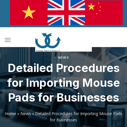
Skip
to
content
NEWS
Detailed Procedures
for Importing Mouse
Pads for Businesses
Home
»
News
»
Detailed Procedures for Importing Mouse Pads
for Businesses