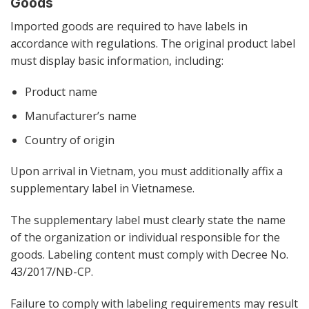
Goods
Imported goods are required to have labels in
accordance with regulations. The original product label
must display basic information, including:
Product name
Manufacturer’s name
Country of origin
Upon arrival in Vietnam, you must additionally affix a
supplementary label in Vietnamese.
The supplementary label must clearly state the name
of the organization or individual responsible for the
goods. Labeling content must comply with Decree No.
43/2017/NĐ-CP.
Failure to comply with labeling requirements may result