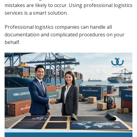
mistakes are likely to occur. Using professional logistics
services is a smart solution.
Professional logistics companies can handle all
documentation and complicated procedures on your
behalf.