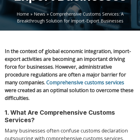
Home
»
News
»
Comprehensive Customs Services: A
Breakthrough Solution for Import-Export Businesses
In the context of global economic integration, import-
export activities are becoming an important driving
force for businesses. However, administrative
procedure regulations are often a major barrier for
many companies.
Comprehensive customs services
were created as an optimal solution to overcome these
difficulties.
1. What Are Comprehensive Customs
Services?
Many businesses often confuse customs declaration
outsourcing with comprehensive customs services.