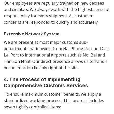
Our employees are regularly trained on new decrees
and circulars. We always work with the highest sense of
responsibility for every shipment. All customer
concerns are responded to quickly and accurately.
Extensive Network System
We are present at most major customs sub-
departments nationwide, from Hai Phong Port and Cat
Lai Port to international airports such as Noi Bai and
Tan Son Nhat. Our direct presence allows us to handle
documentation flexibly right at the site.
4. The Process of Implementing
Comprehensive Customs Services
To ensure maximum customer benefits, we apply a
standardized working process. This process includes
seven tightly controlled steps: