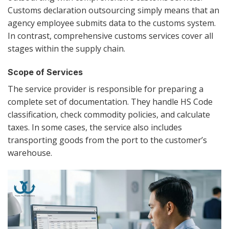
Customs declaration outsourcing simply means that an
agency employee submits data to the customs system.
In contrast, comprehensive customs services cover all
stages within the supply chain.
Scope of Services
The service provider is responsible for preparing a
complete set of documentation. They handle HS Code
classification, check commodity policies, and calculate
taxes. In some cases, the service also includes
transporting goods from the port to the customer’s
warehouse.