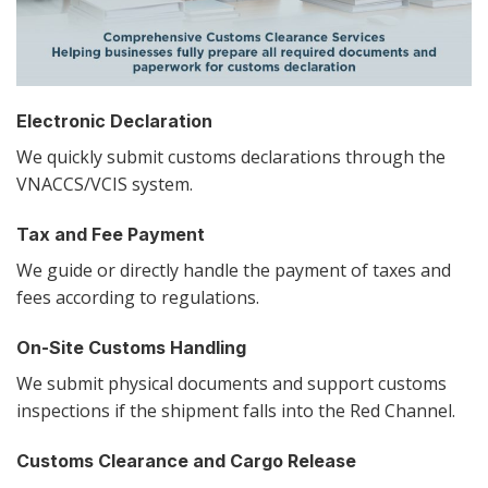
Electronic Declaration
We quickly submit customs declarations through the
VNACCS/VCIS system.
Tax and Fee Payment
We guide or directly handle the payment of taxes and
fees according to regulations.
On-Site Customs Handling
We submit physical documents and support customs
inspections if the shipment falls into the Red Channel.
Customs Clearance and Cargo Release