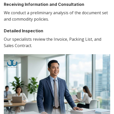
Receiving Information and Consultation
We conduct a preliminary analysis of the document set
and commodity policies.
Detailed Inspection
Our specialists review the Invoice, Packing List, and
Sales Contract.