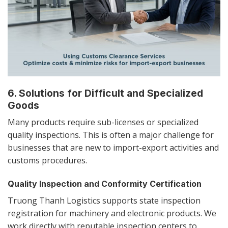
6. Solutions for Difficult and Specialized
Goods
Many products require sub-licenses or specialized
quality inspections. This is often a major challenge for
businesses that are new to import-export activities and
customs procedures.
Quality Inspection and Conformity Certification
Truong Thanh Logistics supports state inspection
registration for machinery and electronic products. We
work directly with reputable inspection centers to