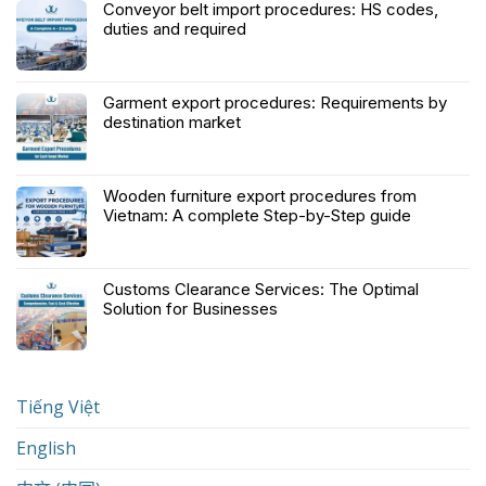
Conveyor belt import procedures: HS codes,
duties and required
Garment export procedures: Requirements by
destination market
Wooden furniture export procedures from
Vietnam: A complete Step-by-Step guide
Customs Clearance Services: The Optimal
Solution for Businesses
Tiếng Việt
English