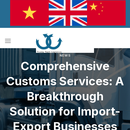
Skip
to
content
NEWS
Comprehensive
Customs Services: A
Breakthrough
Solution for Import-
Export Businesses