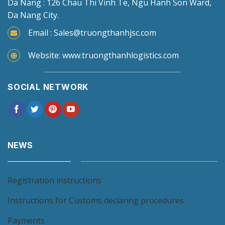
Da Nang : 126 Chau Thi Vinh Te, Ngu Hanh Son Ward,
Da Nang City.
Email : Sales@truongthanhjsc.com
Website: www.truongthanhlogistics.com
SOCIAL NETWORK
NEWS
Registration instructions
Instructions for Customs declaring procedures
Payments