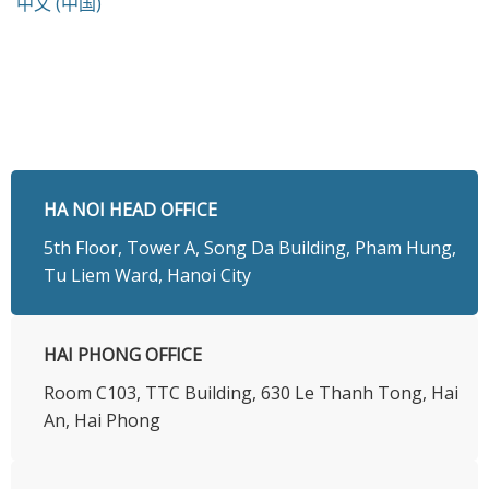
中文 (中国)
HA NOI HEAD OFFICE
5th Floor, Tower A, Song Da Building, Pham Hung,
Tu Liem Ward, Hanoi City
HAI PHONG OFFICE
Room C103, TTC Building, 630 Le Thanh Tong, Hai
An, Hai Phong