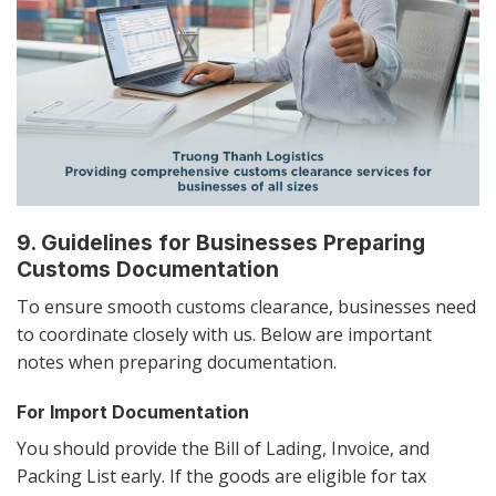
9. Guidelines for Businesses Preparing
Customs Documentation
To ensure smooth customs clearance, businesses need
to coordinate closely with us. Below are important
notes when preparing documentation.
For Import Documentation
You should provide the Bill of Lading, Invoice, and
Packing List early. If the goods are eligible for tax