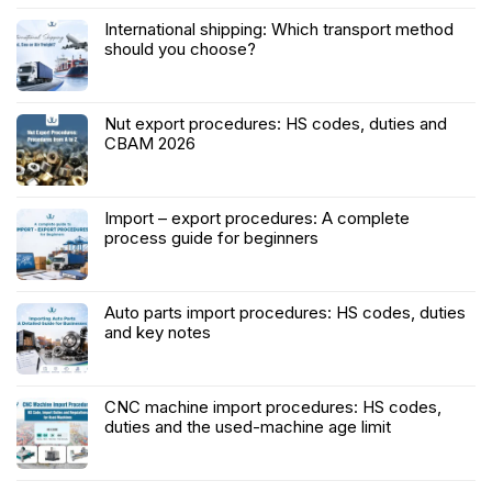
International shipping: Which transport method
should you choose?
Nut export procedures: HS codes, duties and
CBAM 2026
Import – export procedures: A complete
process guide for beginners
Auto parts import procedures: HS codes, duties
and key notes
CNC machine import procedures: HS codes,
duties and the used-machine age limit