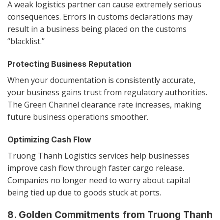
A weak logistics partner can cause extremely serious
consequences. Errors in customs declarations may
result in a business being placed on the customs
“blacklist.”
Protecting Business Reputation
When your documentation is consistently accurate,
your business gains trust from regulatory authorities.
The Green Channel clearance rate increases, making
future business operations smoother.
Optimizing Cash Flow
Truong Thanh Logistics services help businesses
improve cash flow through faster cargo release.
Companies no longer need to worry about capital
being tied up due to goods stuck at ports.
8. Golden Commitments from Truong Thanh