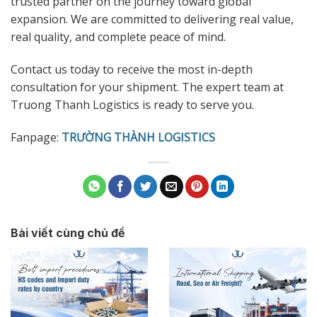
trusted partner on the journey toward global
expansion. We are committed to delivering real value,
real quality, and complete peace of mind.
Contact us today to receive the most in-depth
consultation for your shipment. The expert team at
Truong Thanh Logistics is ready to serve you.
Fanpage:
TRƯỜNG THÀNH LOGISTICS
Bài viết cùng chủ đề