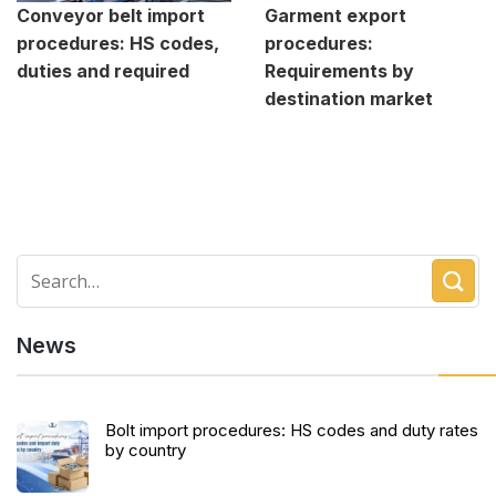
Conveyor belt import
Garment export
procedures: HS codes,
procedures:
duties and required
Requirements by
destination market
News
Bolt import procedures: HS codes and duty rates
by country