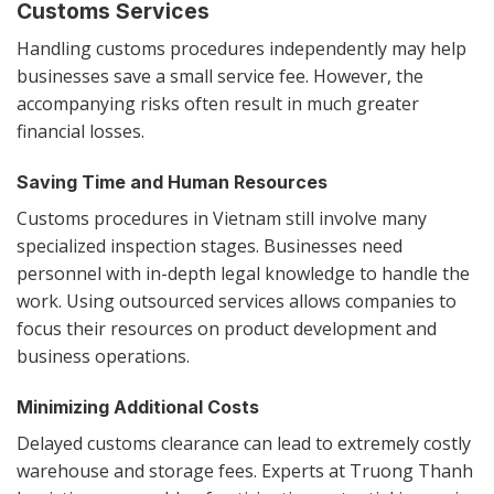
Customs Services
Handling customs procedures independently may help
businesses save a small service fee. However, the
accompanying risks often result in much greater
financial losses.
Saving Time and Human Resources
Customs procedures in Vietnam still involve many
specialized inspection stages. Businesses need
personnel with in-depth legal knowledge to handle the
work. Using outsourced services allows companies to
focus their resources on product development and
business operations.
Minimizing Additional Costs
Delayed customs clearance can lead to extremely costly
warehouse and storage fees. Experts at Truong Thanh