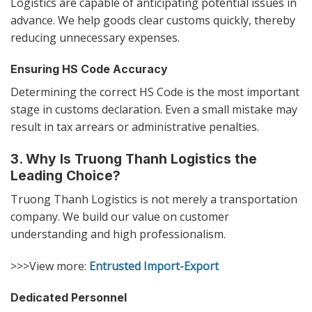
Logistics are capable of anticipating potential issues in
advance. We help goods clear customs quickly, thereby
reducing unnecessary expenses.
Ensuring HS Code Accuracy
Determining the correct HS Code is the most important
stage in customs declaration. Even a small mistake may
result in tax arrears or administrative penalties.
3. Why Is Truong Thanh Logistics the
Leading Choice?
Truong Thanh Logistics is not merely a transportation
company. We build our value on customer
understanding and high professionalism.
>>>View more:
Entrusted Import-Export
Dedicated Personnel