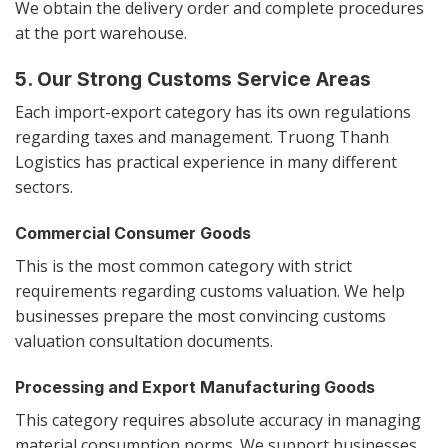
We obtain the delivery order and complete procedures
at the port warehouse.
5. Our Strong Customs Service Areas
Each import-export category has its own regulations
regarding taxes and management. Truong Thanh
Logistics has practical experience in many different
sectors.
Commercial Consumer Goods
This is the most common category with strict
requirements regarding customs valuation. We help
businesses prepare the most convincing customs
valuation consultation documents.
Processing and Export Manufacturing Goods
This category requires absolute accuracy in managing
material consumption norms. We support businesses