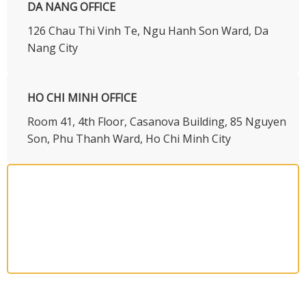
DA NANG OFFICE
126 Chau Thi Vinh Te, Ngu Hanh Son Ward, Da
Nang City
HO CHI MINH OFFICE
​Room 41, 4th Floor, Casanova Building, 85 Nguyen
Son, Phu Thanh Ward, Ho Chi Minh City