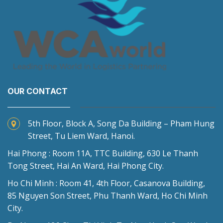
OUR CONTACT
5th Floor, Block A, Song Da Building – Pham Hung
Street, Tu Liem Ward, Hanoi.
Hai Phong : Room 11A, TTC Building, 630 Le Thanh
Tong Street, Hai An Ward, Hai Phong City.
Ho Chi Minh : Room 41, 4th Floor, Casanova Building,
85 Nguyen Son Street, Phu Thanh Ward, Ho Chi Minh
City.