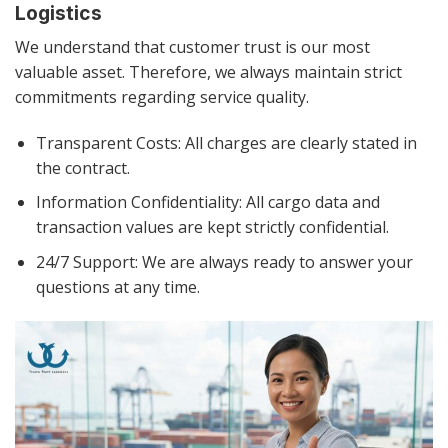
Logistics
We understand that customer trust is our most
valuable asset. Therefore, we always maintain strict
commitments regarding service quality.
Transparent Costs: All charges are clearly stated in
the contract.
Information Confidentiality: All cargo data and
transaction values are kept strictly confidential.
24/7 Support: We are always ready to answer your
questions at any time.