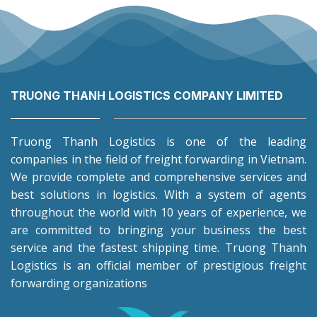
TRUONG THANH LOGISTICS COMPANY LIMITED
Truong Thanh Logistics is one of the leading
companies in the field of freight forwarding in Vietnam.
We provide complete and comprehensive services and
best solutions in logistics. With a system of agents
throughout the world with 10 years of experience, we
are committed to bringing your business the best
service and the fastest shipping time. Truong Thanh
Logistics is an official member of prestigious freight
forwarding organizations