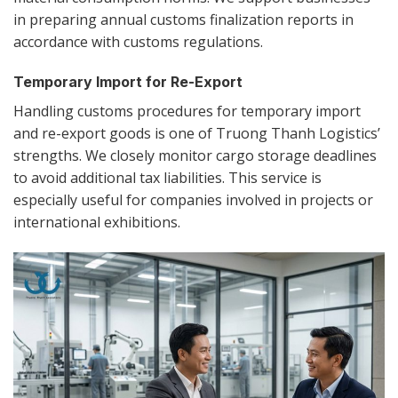
in preparing annual customs finalization reports in
accordance with customs regulations.
Temporary Import for Re-Export
Handling customs procedures for temporary import
and re-export goods is one of Truong Thanh Logistics’
strengths. We closely monitor cargo storage deadlines
to avoid additional tax liabilities. This service is
especially useful for companies involved in projects or
international exhibitions.