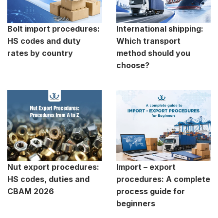
Bolt import procedures:
International shipping:
HS codes and duty
Which transport
rates by country
method should you
choose?
Nut export procedures:
Import – export
HS codes, duties and
procedures: A complete
CBAM 2026
process guide for
beginners