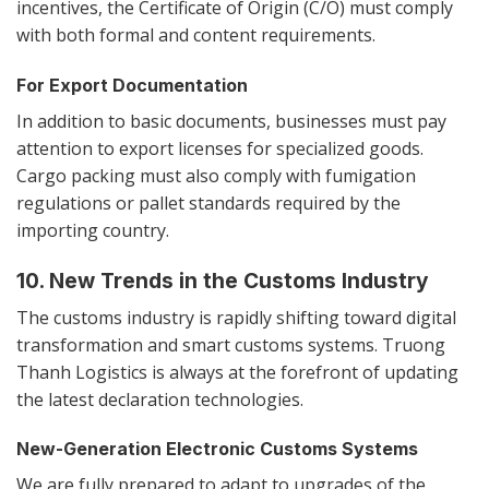
incentives, the Certificate of Origin (C/O) must comply
with both formal and content requirements.
For Export Documentation
In addition to basic documents, businesses must pay
attention to export licenses for specialized goods.
Cargo packing must also comply with fumigation
regulations or pallet standards required by the
importing country.
10. New Trends in the Customs Industry
The customs industry is rapidly shifting toward digital
transformation and smart customs systems. Truong
Thanh Logistics is always at the forefront of updating
the latest declaration technologies.
New-Generation Electronic Customs Systems
We are fully prepared to adapt to upgrades of the