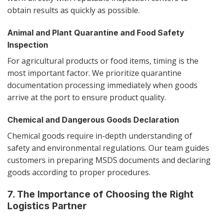
obtain results as quickly as possible.
Animal and Plant Quarantine and Food Safety
Inspection
For agricultural products or food items, timing is the
most important factor. We prioritize quarantine
documentation processing immediately when goods
arrive at the port to ensure product quality.
Chemical and Dangerous Goods Declaration
Chemical goods require in-depth understanding of
safety and environmental regulations. Our team guides
customers in preparing MSDS documents and declaring
goods according to proper procedures.
7. The Importance of Choosing the Right
Logistics Partner