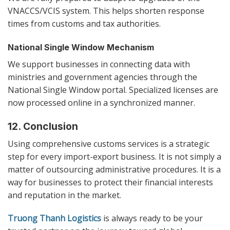
VNACCS/VCIS system. This helps shorten response
times from customs and tax authorities.
National Single Window Mechanism
We support businesses in connecting data with
ministries and government agencies through the
National Single Window portal. Specialized licenses are
now processed online in a synchronized manner.
12. Conclusion
Using comprehensive customs services is a strategic
step for every import-export business. It is not simply a
matter of outsourcing administrative procedures. It is a
way for businesses to protect their financial interests
and reputation in the market.
Truong Thanh Logistics
is always ready to be your