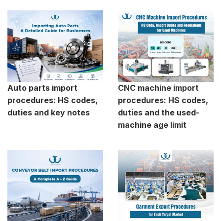
Auto parts import
CNC machine import
procedures: HS codes,
procedures: HS codes,
duties and key notes
duties and the used-
machine age limit