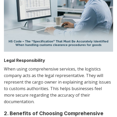
Legal Responsibility
When using comprehensive services, the logistics
company acts as the legal representative. They will
represent the cargo owner in explaining arising issues
to customs authorities. This helps businesses feel
more secure regarding the accuracy of their
documentation.
2. Benefits of Choosing Comprehensive