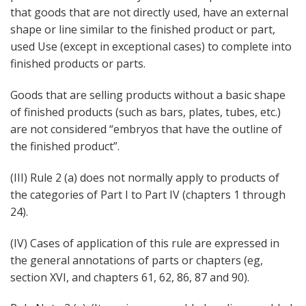
that goods that are not directly used, have an external
shape or line similar to the finished product or part,
used Use (except in exceptional cases) to complete into
finished products or parts.
Goods that are selling products without a basic shape
of finished products (such as bars, plates, tubes, etc.)
are not considered “embryos that have the outline of
the finished product”.
(III) Rule 2 (a) does not normally apply to products of
the categories of Part I to Part IV (chapters 1 through
24).
(IV) Cases of application of this rule are expressed in
the general annotations of parts or chapters (eg,
section XVI, and chapters 61, 62, 86, 87 and 90).