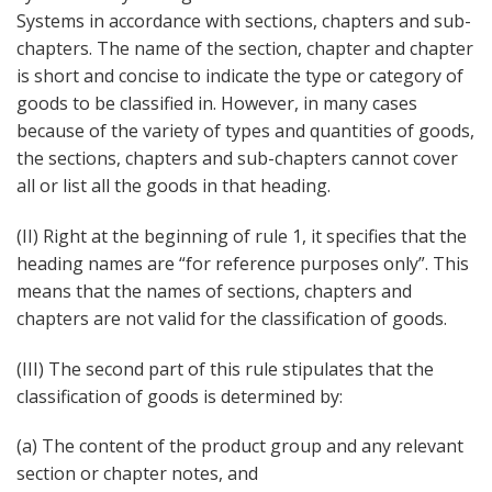
Systems in accordance with sections, chapters and sub-
chapters. The name of the section, chapter and chapter
is short and concise to indicate the type or category of
goods to be classified in. However, in many cases
because of the variety of types and quantities of goods,
the sections, chapters and sub-chapters cannot cover
all or list all the goods in that heading.
(II) Right at the beginning of rule 1, it specifies that the
heading names are “for reference purposes only”. This
means that the names of sections, chapters and
chapters are not valid for the classification of goods.
(III) The second part of this rule stipulates that the
classification of goods is determined by:
(a) The content of the product group and any relevant
section or chapter notes, and