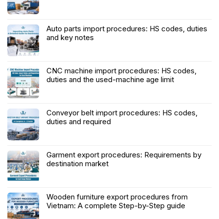
Auto parts import procedures: HS codes, duties
and key notes
CNC machine import procedures: HS codes,
duties and the used-machine age limit
Conveyor belt import procedures: HS codes,
duties and required
Garment export procedures: Requirements by
destination market
Wooden furniture export procedures from
Vietnam: A complete Step-by-Step guide