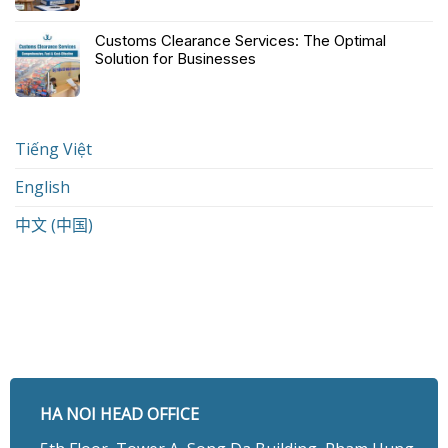
Customs Clearance Services: The Optimal
Solution for Businesses
Tiếng Việt
English
中文 (中国)
HA NOI HEAD OFFICE