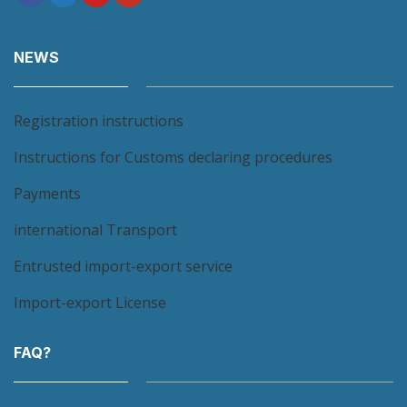
NEWS
Registration instructions
Instructions for Customs declaring procedures
Payments
international Transport
Entrusted import-export service
Import-export License
FAQ?