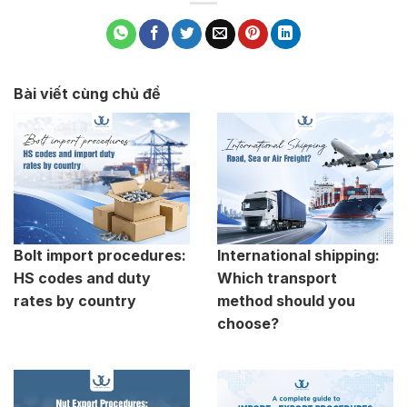
Bài viết cùng chủ đề
Bolt import procedures:
International shipping:
HS codes and duty
Which transport
rates by country
method should you
choose?