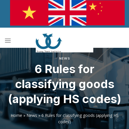
Skip
to
content
NEWS
6 Rules for
classifying goods
(applying HS codes)
Home
»
News
»
6 Rules for classifying goods (applying HS
codes)