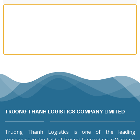
TRUONG THANH LOGISTICS COMPANY LIMITED
Truong Thanh Logistics is one of the leading
companies in the field of freight forwarding in Vietnam.