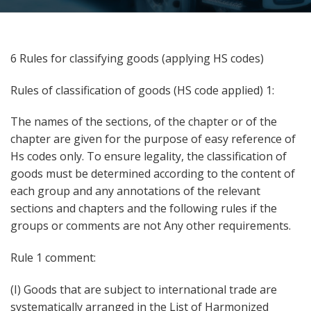
6 Rules for classifying goods (applying HS codes)
Rules of classification of goods (HS code applied) 1:
The names of the sections, of the chapter or of the
chapter are given for the purpose of easy reference of
Hs codes only. To ensure legality, the classification of
goods must be determined according to the content of
each group and any annotations of the relevant
sections and chapters and the following rules if the
groups or comments are not Any other requirements.
Rule 1 comment:
(I) Goods that are subject to international trade are
systematically arranged in the List of Harmonized