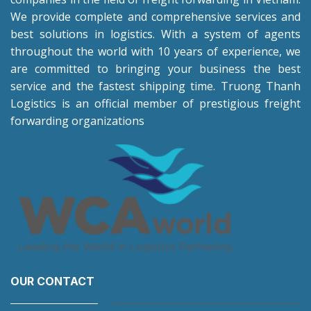
We provide complete and comprehensive services and
best solutions in logistics. With a system of agents
throughout the world with 10 years of experience, we
are committed to bringing your business the best
service and the fastest shipping time. Truong Thanh
Logistics is an official member of prestigious freight
forwarding organizations
OUR CONTACT