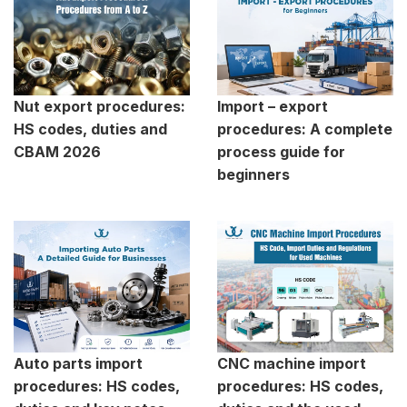
Nut export procedures:
Import – export
HS codes, duties and
procedures: A complete
CBAM 2026
process guide for
beginners
Auto parts import
CNC machine import
procedures: HS codes,
procedures: HS codes,