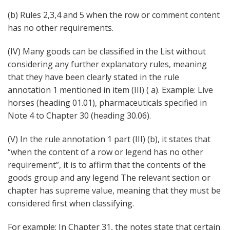
(b) Rules 2,3,4 and 5 when the row or comment content
has no other requirements.
(IV) Many goods can be classified in the List without
considering any further explanatory rules, meaning
that they have been clearly stated in the rule
annotation 1 mentioned in item (III) ( a). Example: Live
horses (heading 01.01), pharmaceuticals specified in
Note 4 to Chapter 30 (heading 30.06).
(V) In the rule annotation 1 part (III) (b), it states that
“when the content of a row or legend has no other
requirement”, it is to affirm that the contents of the
goods group and any legend The relevant section or
chapter has supreme value, meaning that they must be
considered first when classifying.
For example: In Chapter 31, the notes state that certain