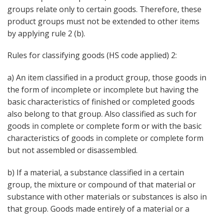
groups relate only to certain goods. Therefore, these
product groups must not be extended to other items
by applying rule 2 (b).
Rules for classifying goods (HS code applied) 2:
a) An item classified in a product group, those goods in
the form of incomplete or incomplete but having the
basic characteristics of finished or completed goods
also belong to that group. Also classified as such for
goods in complete or complete form or with the basic
characteristics of goods in complete or complete form
but not assembled or disassembled.
b) If a material, a substance classified in a certain
group, the mixture or compound of that material or
substance with other materials or substances is also in
that group. Goods made entirely of a material or a