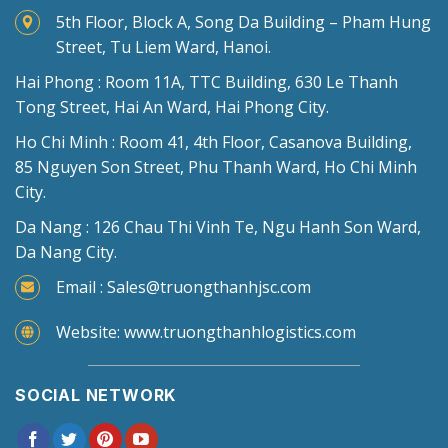
5th Floor, Block A, Song Da Building – Pham Hung
Street, Tu Liem Ward, Hanoi.
Hai Phong : Room 11A, TTC Building, 630 Le Thanh
Tong Street, Hai An Ward, Hai Phong City.
Ho Chi Minh : Room 41, 4th Floor, Casanova Building,
85 Nguyen Son Street, Phu Thanh Ward, Ho Chi Minh
City.
Da Nang : 126 Chau Thi Vinh Te, Ngu Hanh Son Ward,
Da Nang City.
Email : Sales@truongthanhjsc.com
Website: www.truongthanhlogistics.com
SOCIAL NETWORK