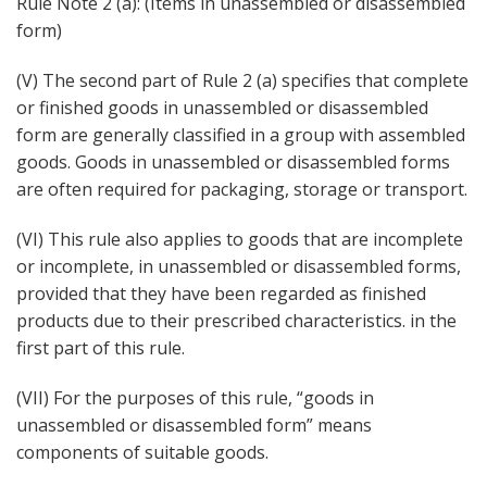
Rule Note 2 (a): (Items in unassembled or disassembled
form)
(V) The second part of Rule 2 (a) specifies that complete
or finished goods in unassembled or disassembled
form are generally classified in a group with assembled
goods. Goods in unassembled or disassembled forms
are often required for packaging, storage or transport.
(VI) This rule also applies to goods that are incomplete
or incomplete, in unassembled or disassembled forms,
provided that they have been regarded as finished
products due to their prescribed characteristics. in the
first part of this rule.
(VII) For the purposes of this rule, “goods in
unassembled or disassembled form” means
components of suitable goods.