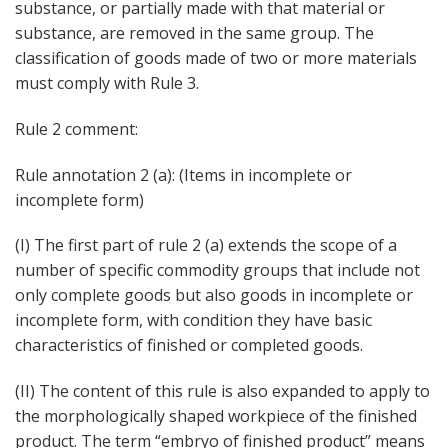
substance, or partially made with that material or
substance, are removed in the same group. The
classification of goods made of two or more materials
must comply with Rule 3.
Rule 2 comment:
Rule annotation 2 (a): (Items in incomplete or
incomplete form)
(I) The first part of rule 2 (a) extends the scope of a
number of specific commodity groups that include not
only complete goods but also goods in incomplete or
incomplete form, with condition they have basic
characteristics of finished or completed goods.
(II) The content of this rule is also expanded to apply to
the morphologically shaped workpiece of the finished
product. The term “embryo of finished product” means