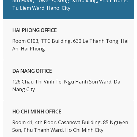
5th Floor, Tower A, Song Da Building, Pham Hung,
Tu Liem Ward, Hanoi City
HAI PHONG OFFICE
Room C103, TTC Building, 630 Le Thanh Tong, Hai
An, Hai Phong
DA NANG OFFICE
126 Chau Thi Vinh Te, Ngu Hanh Son Ward, Da
Nang City
HO CHI MINH OFFICE
​Room 41, 4th Floor, Casanova Building, 85 Nguyen
Son, Phu Thanh Ward, Ho Chi Minh City