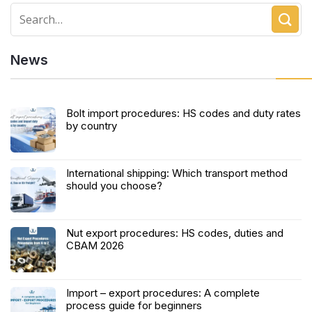
News
Bolt import procedures: HS codes and duty rates
by country
International shipping: Which transport method
should you choose?
Nut export procedures: HS codes, duties and
CBAM 2026
Import – export procedures: A complete
process guide for beginners