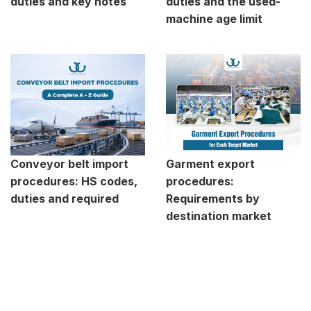
duties and key notes
duties and the used-
machine age limit
Conveyor belt import
Garment export
procedures: HS codes,
procedures:
duties and required
Requirements by
destination market