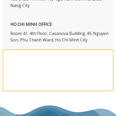
Nang City
HO CHI MINH OFFICE
​Room 41, 4th Floor, Casanova Building, 85 Nguyen
Son, Phu Thanh Ward, Ho Chi Minh City