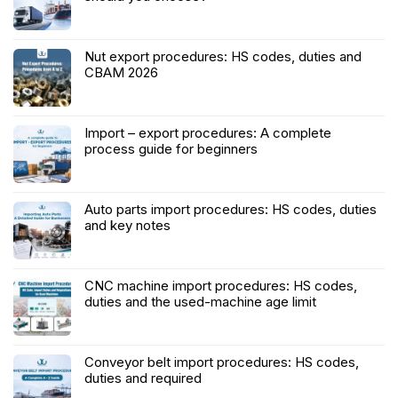
Nut export procedures: HS codes, duties and
CBAM 2026
Import – export procedures: A complete
process guide for beginners
Auto parts import procedures: HS codes, duties
and key notes
CNC machine import procedures: HS codes,
duties and the used-machine age limit
Conveyor belt import procedures: HS codes,
duties and required