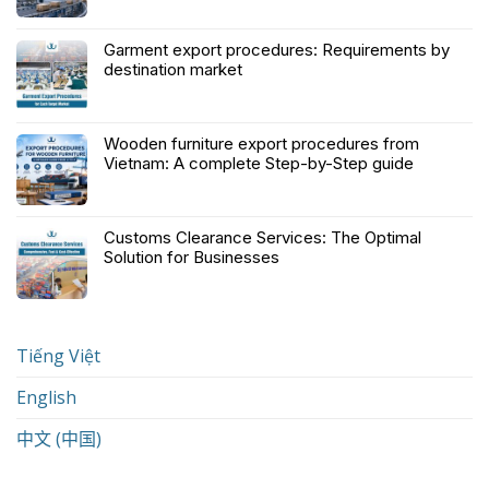
Garment export procedures: Requirements by
destination market
Wooden furniture export procedures from
Vietnam: A complete Step-by-Step guide
Customs Clearance Services: The Optimal
Solution for Businesses
Tiếng Việt
English
中文 (中国)