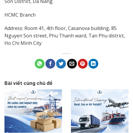
Son District, Da Nang.
HCMC Branch
Address: Room 41, 4th floor, Casanova building, 85
Nguyen Son street, Phu Thanh ward, Tan Phu district,
Ho Chi Minh City
Bài viết cùng chủ đề