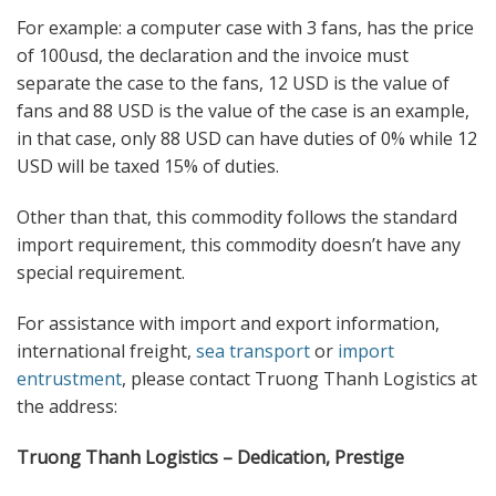
For example: a computer case with 3 fans, has the price
of 100usd, the declaration and the invoice must
separate the case to the fans, 12 USD is the value of
fans and 88 USD is the value of the case is an example,
in that case, only 88 USD can have duties of 0% while 12
USD will be taxed 15% of duties.
Other than that, this commodity follows the standard
import requirement, this commodity doesn’t have any
special requirement.
For assistance with import and export information,
international freight,
sea transport
or
import
entrustment
, please contact Truong Thanh Logistics at
the address:
Truong Thanh Logistics – Dedication, Prestige