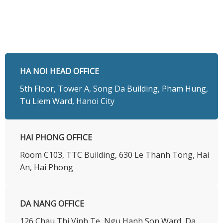
HA NOI HEAD OFFICE
5th Floor, Tower A, Song Da Building, Pham Hung,
Tu Liem Ward, Hanoi City
HAI PHONG OFFICE
Room C103, TTC Building, 630 Le Thanh Tong, Hai
An, Hai Phong
DA NANG OFFICE
126 Chau Thi Vinh Te, Ngu Hanh Son Ward, Da