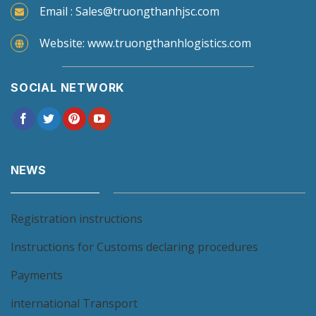
Email : Sales@truongthanhjsc.com
Website: www.truongthanhlogistics.com
SOCIAL NETWORK
NEWS
Registration instructions
Instructions for Customs declaring procedures
Payments
international Transport