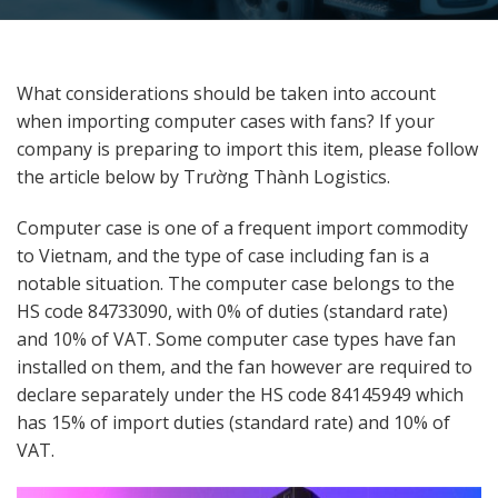
What considerations should be taken into account
when importing computer cases with fans? If your
company is preparing to import this item, please follow
the article below by Trường Thành Logistics.
Computer case is one of a frequent import commodity
to Vietnam, and the type of case including fan is a
notable situation. The computer case belongs to the
HS code 84733090, with 0% of duties (standard rate)
and 10% of VAT. Some computer case types have fan
installed on them, and the fan however are required to
declare separately under the HS code 84145949 which
has 15% of import duties (standard rate) and 10% of
VAT.