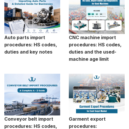
Auto parts import
CNC machine import
procedures: HS codes,
procedures: HS codes,
duties and key notes
duties and the used-
machine age limit
Conveyor belt import
Garment export
procedures: HS codes,
procedures: