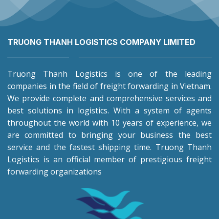
TRUONG THANH LOGISTICS COMPANY LIMITED
Truong Thanh Logistics is one of the leading
companies in the field of freight forwarding in Vietnam.
We provide complete and comprehensive services and
best solutions in logistics. With a system of agents
throughout the world with 10 years of experience, we
are committed to bringing your business the best
service and the fastest shipping time. Truong Thanh
Logistics is an official member of prestigious freight
forwarding organizations