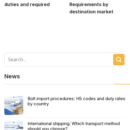
duties and required
Requirements by
destination market
News
Bolt import procedures: HS codes and duty rates
by country
International shipping: Which transport method
should you choose?