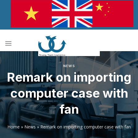
Skip
to
content
NEWS
Remark on importing
computer case with
fan
Home
»
News
»
Remark on importing computer case with fan