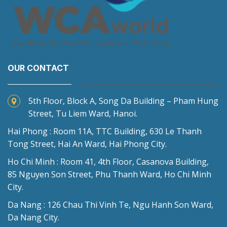
OUR CONTACT
5th Floor, Block A, Song Da Building – Pham Hung
Street, Tu Liem Ward, Hanoi.
Hai Phong : Room 11A, TTC Building, 630 Le Thanh
Tong Street, Hai An Ward, Hai Phong City.
Ho Chi Minh : Room 41, 4th Floor, Casanova Building,
85 Nguyen Son Street, Phu Thanh Ward, Ho Chi Minh
City.
Da Nang : 126 Chau Thi Vinh Te, Ngu Hanh Son Ward,
Da Nang City.