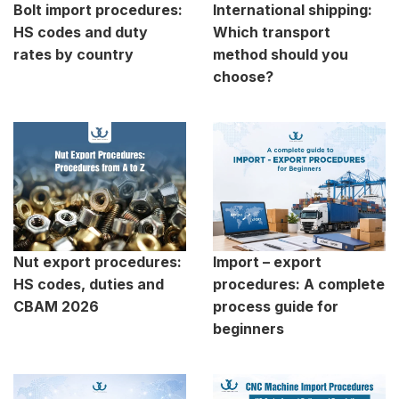
Bolt import procedures:
International shipping:
HS codes and duty
Which transport
rates by country
method should you
choose?
Nut export procedures:
Import – export
HS codes, duties and
procedures: A complete
CBAM 2026
process guide for
beginners