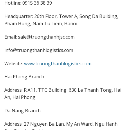
Hotline: 0915 36 38 39
Headquarter: 26th Floor, Tower A, Song Da Building,
Pham Hung, Nam Tu Liem, Hanoi.
Email: sale@truongthanhjsc.com
info@truongthanhlogistics.com
Website:
www.truongthanhlogistics.com
Hai Phong Branch
Address: R.A11, TTC Building, 630 Le Thanh Tong, Hai
An, Hai Phong
Da Nang Branch
Address: 27 Nguyen Ba Lan, My An Ward, Ngu Hanh