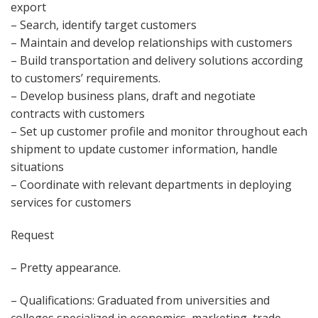
export
– Search, identify target customers
– Maintain and develop relationships with customers
– Build transportation and delivery solutions according
to customers’ requirements.
– Develop business plans, draft and negotiate
contracts with customers
– Set up customer profile and monitor throughout each
shipment to update customer information, handle
situations
– Coordinate with relevant departments in deploying
services for customers
Request
– Pretty appearance.
– Qualifications: Graduated from universities and
colleges specialized in economics, marketing, trade,