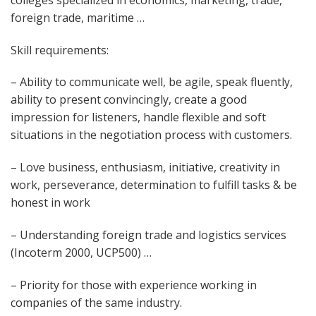
foreign trade, maritime …
Skill requirements:
– Ability to communicate well, be agile, speak fluently,
ability to present convincingly, create a good
impression for listeners, handle flexible and soft
situations in the negotiation process with customers.
– Love business, enthusiasm, initiative, creativity in
work, perseverance, determination to fulfill tasks & be
honest in work
– Understanding foreign trade and logistics services
(Incoterm 2000, UCP500) …
– Priority for those with experience working in
companies of the same industry.