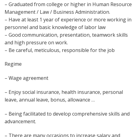
– Graduated from college or higher in Human Resource
Management / Law / Business Administration.
– Have at least 1 year of experience or more working in
personnel and basic knowledge of labor law
– Good communication, presentation, teamwork skills
and high pressure on work.
– Be careful, meticulous, responsible for the job
Regime
– Wage agreement
– Enjoy social insurance, health insurance, personal
leave, annual leave, bonus, allowance …
– Being facilitated to develop comprehensive skills and
advancement.
– There are many occasions to increase salary and