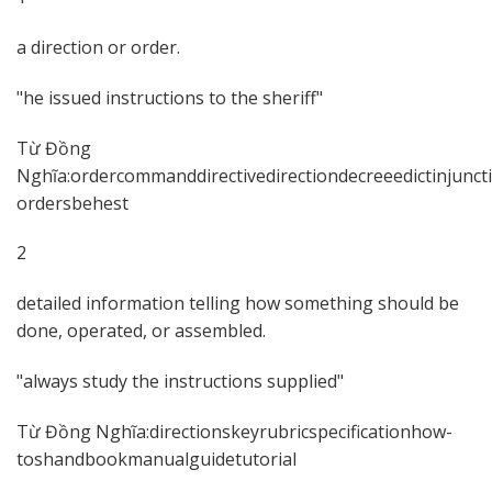
a direction or order.
he issued instructions to the sheriff
Từ Đồng
Nghĩa:ordercommanddirectivedirectiondecreeedictinjun
ordersbehest
2
detailed information telling how something should be
done, operated, or assembled.
always study the instructions supplied
Từ Đồng Nghĩa:directionskeyrubricspecificationhow-
toshandbookmanualguidetutorial