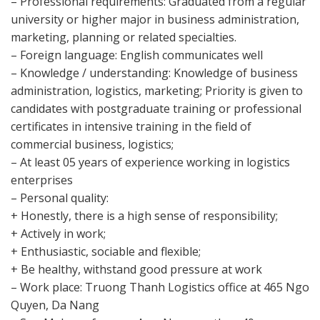
– Professional requirements: Graduated from a regular
university or higher major in business administration,
marketing, planning or related specialties.
– Foreign language: English communicates well
– Knowledge / understanding: Knowledge of business
administration, logistics, marketing; Priority is given to
candidates with postgraduate training or professional
certificates in intensive training in the field of
commercial business, logistics;
– At least 05 years of experience working in logistics
enterprises
– Personal quality:
+ Honestly, there is a high sense of responsibility;
+ Actively in work;
+ Enthusiastic, sociable and flexible;
+ Be healthy, withstand good pressure at work
– Work place: Truong Thanh Logistics office at 465 Ngo
Quyen, Da Nang