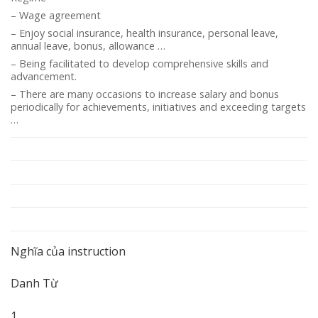
– Wage agreement
– Enjoy social insurance, health insurance, personal leave,
annual leave, bonus, allowance …
– Being facilitated to develop comprehensive skills and
advancement.
– There are many occasions to increase salary and bonus
periodically for achievements, initiatives and exceeding targets
…
Nghĩa của instruction
Danh Từ
1