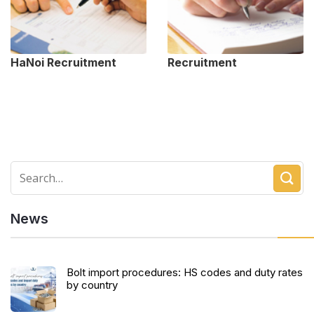
HaNoi Recruitment
Recruitment
News
Bolt import procedures: HS codes and duty rates
by country