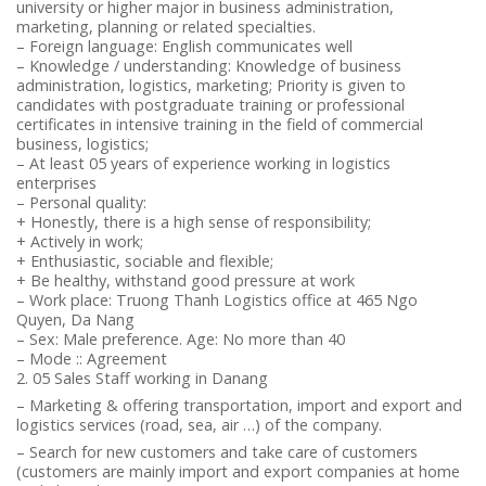
university or higher major in business administration,
marketing, planning or related specialties.
– Foreign language: English communicates well
– Knowledge / understanding: Knowledge of business
administration, logistics, marketing; Priority is given to
candidates with postgraduate training or professional
certificates in intensive training in the field of commercial
business, logistics;
– At least 05 years of experience working in logistics
enterprises
– Personal quality:
+ Honestly, there is a high sense of responsibility;
+ Actively in work;
+ Enthusiastic, sociable and flexible;
+ Be healthy, withstand good pressure at work
– Work place: Truong Thanh Logistics office at 465 Ngo
Quyen, Da Nang
– Sex: Male preference. Age: No more than 40
– Mode :: Agreement
2. 05 Sales Staff working in Danang
– Marketing & offering transportation, import and export and
logistics services (road, sea, air …) of the company.
– Search for new customers and take care of customers
(customers are mainly import and export companies at home