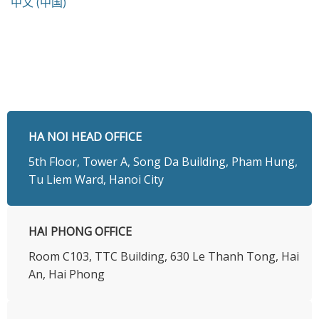
中文 (中国)
HA NOI HEAD OFFICE
5th Floor, Tower A, Song Da Building, Pham Hung,
Tu Liem Ward, Hanoi City
HAI PHONG OFFICE
Room C103, TTC Building, 630 Le Thanh Tong, Hai
An, Hai Phong