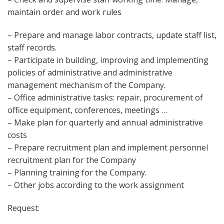
maintain order and work rules
– Prepare and manage labor contracts, update staff list,
staff records.
– Participate in building, improving and implementing
policies of administrative and administrative
management mechanism of the Company.
– Office administrative tasks: repair, procurement of
office equipment, conferences, meetings …
– Make plan for quarterly and annual administrative
costs
– Prepare recruitment plan and implement personnel
recruitment plan for the Company
– Planning training for the Company.
– Other jobs according to the work assignment
Request: