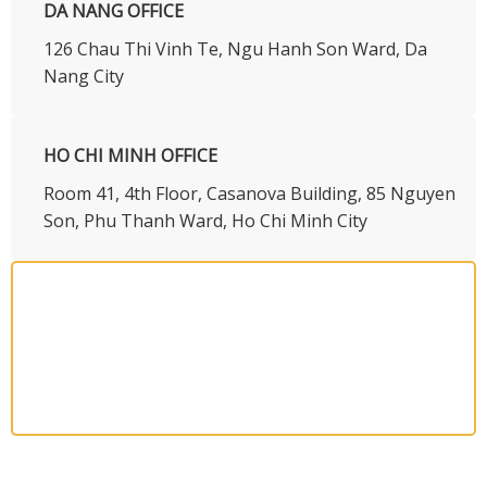
DA NANG OFFICE
126 Chau Thi Vinh Te, Ngu Hanh Son Ward, Da
Nang City
HO CHI MINH OFFICE
​Room 41, 4th Floor, Casanova Building, 85 Nguyen
Son, Phu Thanh Ward, Ho Chi Minh City