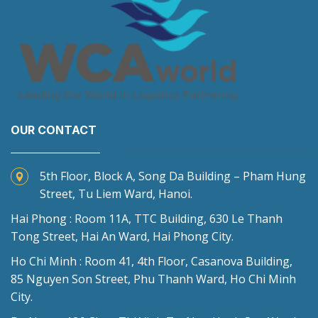
OUR CONTACT
5th Floor, Block A, Song Da Building – Pham Hung
Street, Tu Liem Ward, Hanoi.
Hai Phong : Room 11A, TTC Building, 630 Le Thanh
Tong Street, Hai An Ward, Hai Phong City.
Ho Chi Minh : Room 41, 4th Floor, Casanova Building,
85 Nguyen Son Street, Phu Thanh Ward, Ho Chi Minh
City.