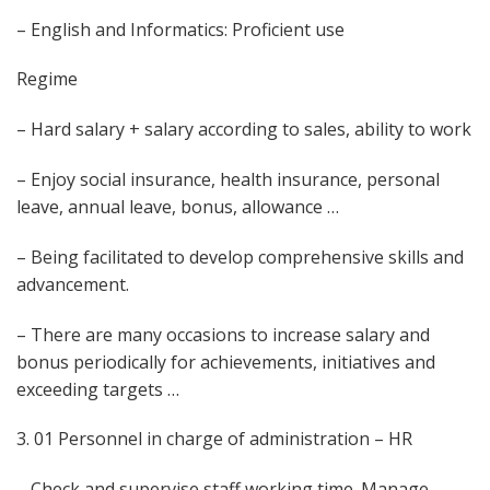
– English and Informatics: Proficient use
Regime
– Hard salary + salary according to sales, ability to work
– Enjoy social insurance, health insurance, personal
leave, annual leave, bonus, allowance …
– Being facilitated to develop comprehensive skills and
advancement.
– There are many occasions to increase salary and
bonus periodically for achievements, initiatives and
exceeding targets …
3. 01 Personnel in charge of administration – HR
– Check and supervise staff working time. Manage,