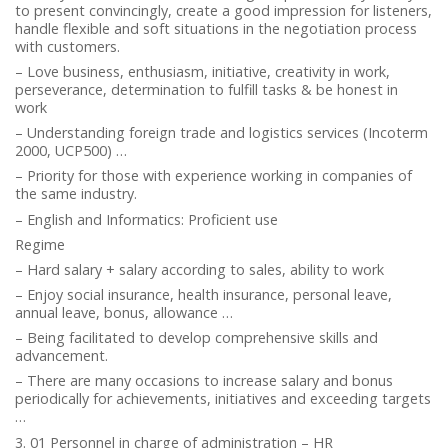
to present convincingly, create a good impression for listeners,
handle flexible and soft situations in the negotiation process
with customers.
– Love business, enthusiasm, initiative, creativity in work,
perseverance, determination to fulfill tasks & be honest in
work
– Understanding foreign trade and logistics services (Incoterm
2000, UCP500) …
– Priority for those with experience working in companies of
the same industry.
– English and Informatics: Proficient use
Regime
– Hard salary + salary according to sales, ability to work
– Enjoy social insurance, health insurance, personal leave,
annual leave, bonus, allowance …
– Being facilitated to develop comprehensive skills and
advancement.
– There are many occasions to increase salary and bonus
periodically for achievements, initiatives and exceeding targets
…
3. 01 Personnel in charge of administration – HR