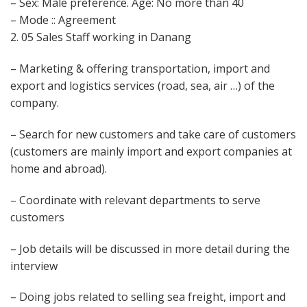
– Sex: Male preference. Age: No more than 40
– Mode :: Agreement
2. 05 Sales Staff working in Danang
– Marketing & offering transportation, import and
export and logistics services (road, sea, air …) of the
company.
– Search for new customers and take care of customers
(customers are mainly import and export companies at
home and abroad).
– Coordinate with relevant departments to serve
customers
– Job details will be discussed in more detail during the
interview
– Doing jobs related to selling sea freight, import and