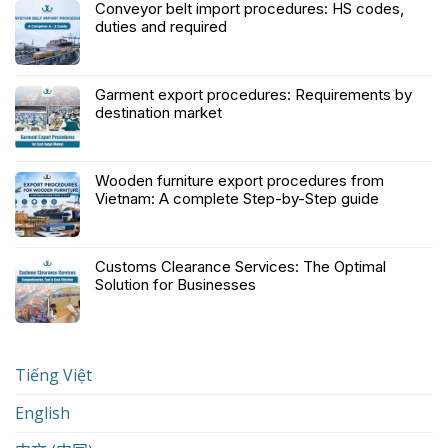
Conveyor belt import procedures: HS codes,
duties and required
Garment export procedures: Requirements by
destination market
Wooden furniture export procedures from
Vietnam: A complete Step-by-Step guide
Customs Clearance Services: The Optimal
Solution for Businesses
Tiếng Việt
English