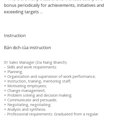
bonus periodically for achievements, initiatives and
exceeding targets …
Instruction
Bản dịch của instruction
01 Sales Manager (Da Nang Branch)
– Skills and work requirements:
+ Planning;
+ Organization and supervision of work performance;
+ Instruction, training, mentoring staff;
+ Motivating employees;
+ Change management;
+ Problem solving and decision making;
+ Communicate and persuade;
+ Negotiating, negotiating;
+ Analysis and synthesis.
– Professional requirements: Graduated from a regular