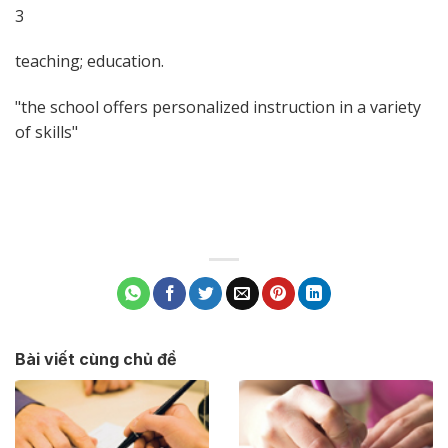
3
teaching; education.
the school offers personalized instruction in a variety
of skills
Bài viết cùng chủ đề