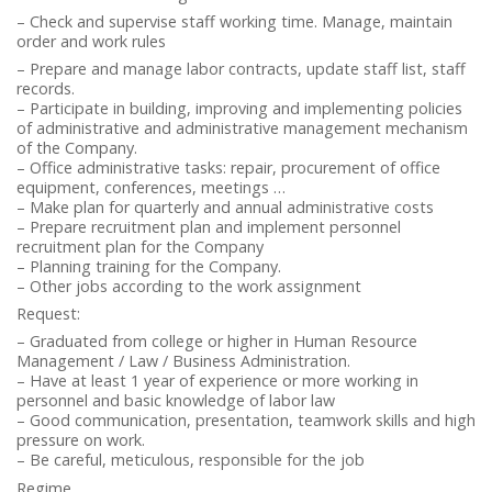
– Check and supervise staff working time. Manage, maintain
order and work rules
– Prepare and manage labor contracts, update staff list, staff
records.
– Participate in building, improving and implementing policies
of administrative and administrative management mechanism
of the Company.
– Office administrative tasks: repair, procurement of office
equipment, conferences, meetings …
– Make plan for quarterly and annual administrative costs
– Prepare recruitment plan and implement personnel
recruitment plan for the Company
– Planning training for the Company.
– Other jobs according to the work assignment
Request:
– Graduated from college or higher in Human Resource
Management / Law / Business Administration.
– Have at least 1 year of experience or more working in
personnel and basic knowledge of labor law
– Good communication, presentation, teamwork skills and high
pressure on work.
– Be careful, meticulous, responsible for the job
Regime