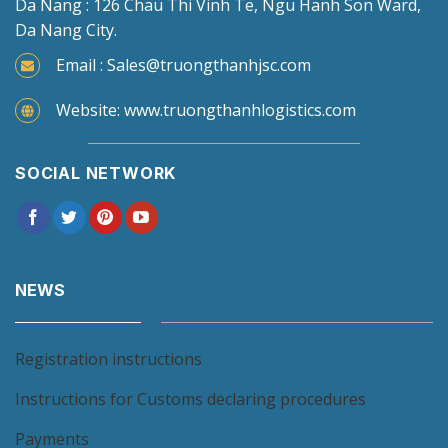
Da Nang : 126 Chau Thi Vinh Te, Ngu Hanh Son Ward,
Da Nang City.
Email : Sales@truongthanhjsc.com
Website: www.truongthanhlogistics.com
SOCIAL NETWORK
NEWS
Registration instructions
Instructions for Customs declaring procedures
Payments