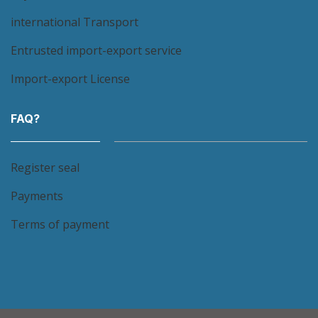
international Transport
Entrusted import-export service
Import-export License
FAQ?
Register seal
Payments
Terms of payment