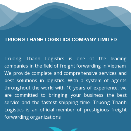
TRUONG THANH LOGISTICS COMPANY LIMITED
Truong Thanh Logistics is one of the leading
companies in the field of freight forwarding in Vietnam.
We provide complete and comprehensive services and
best solutions in logistics. With a system of agents
throughout the world with 10 years of experience, we
are committed to bringing your business the best
service and the fastest shipping time. Truong Thanh
Logistics is an official member of prestigious freight
forwarding organizations