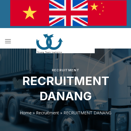
Skip
to
content
RECRUITMENT
RECRUITMENT
DANANG
Home
»
Recruitment
»
RECRUITMENT DANANG