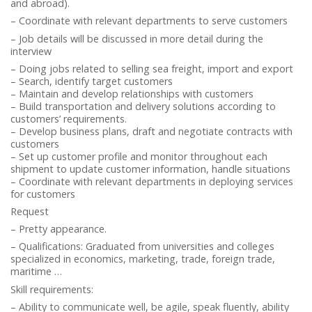
and abroad).
– Coordinate with relevant departments to serve customers
– Job details will be discussed in more detail during the
interview
– Doing jobs related to selling sea freight, import and export
– Search, identify target customers
– Maintain and develop relationships with customers
– Build transportation and delivery solutions according to
customers’ requirements.
– Develop business plans, draft and negotiate contracts with
customers
– Set up customer profile and monitor throughout each
shipment to update customer information, handle situations
– Coordinate with relevant departments in deploying services
for customers
Request
– Pretty appearance.
– Qualifications: Graduated from universities and colleges
specialized in economics, marketing, trade, foreign trade,
maritime …
Skill requirements:
– Ability to communicate well, be agile, speak fluently, ability