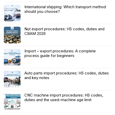
International shipping: Which transport method
should you choose?
Nut export procedures: HS codes, duties and
CBAM 2026
Import – export procedures: A complete
process guide for beginners
Auto parts import procedures: HS codes, duties
and key notes
CNC machine import procedures: HS codes,
duties and the used-machine age limit