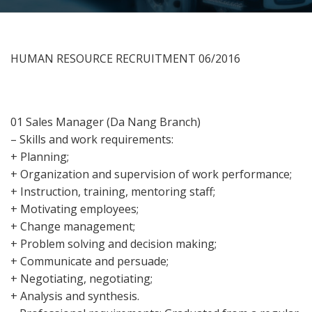
HUMAN RESOURCE RECRUITMENT 06/2016
01 Sales Manager (Da Nang Branch)
– Skills and work requirements:
+ Planning;
+ Organization and supervision of work performance;
+ Instruction, training, mentoring staff;
+ Motivating employees;
+ Change management;
+ Problem solving and decision making;
+ Communicate and persuade;
+ Negotiating, negotiating;
+ Analysis and synthesis.